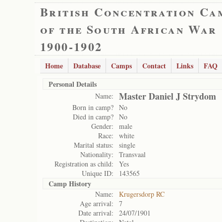
British Concentration Ca
of the South African War
1900-1902
Home
Database
Camps
Contact
Links
FAQ
Personal Details
Master Daniel J Strydom
Name:
Born in camp?
No
Died in camp?
No
Gender:
male
Race:
white
Marital status:
single
Nationality:
Transvaal
Registration as child:
Yes
Unique ID:
143565
Camp History
Name:
Krugersdorp RC
Age arrival:
7
Date arrival:
24/07/1901