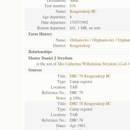
Destination:
Natal
Tent number:
836
Name:
Krugersdorp RC
Age departure:
8
Date departure:
17/07/1902
Reason departure:
left, 1 MR, no tent
Farm History
Name:
Olifantsvlei / Oliphantsvlei / Eliphan
District:
Krugersdorp
Relationships
Master Daniel J Strydom
is the son of
Mrs Catherina Wilhelmina Strydom (
Cath 
Sources
Title:
DBC 79 Krugersdorp RC
Type:
Camp register
Location:
TAB
Reference No.:
DBC 79
Notes:
p.109a
Title:
DBC 78 Krugersdorp RC
Type:
Camp register
Location:
TAB
Reference No.:
DBC 78
Dates:
Apr 1901-