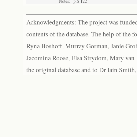
Notes:
p.S 122
Acknowledgments: The project was funded 
contents of the database. The help of the f
Ryna Boshoff, Murray Gorman, Janie Grob
Jacomina Roose, Elsa Strydom, Mary van Bl
the original database and to Dr Iain Smith,