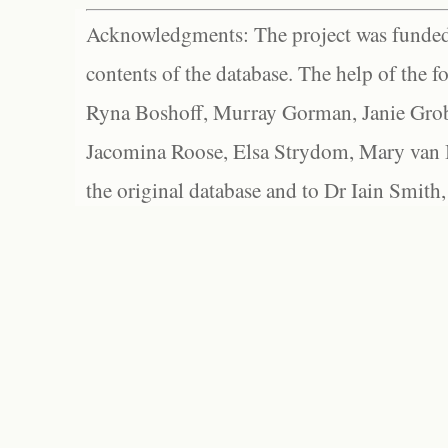
Acknowledgments: The project was funded 
contents of the database. The help of the f
Ryna Boshoff, Murray Gorman, Janie Grob
Jacomina Roose, Elsa Strydom, Mary van Bl
the original database and to Dr Iain Smith,