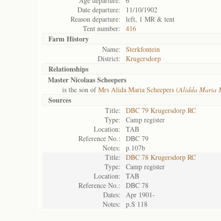
Age departure:
6
Date departure:
11/10/1902
Reason departure:
left, 1 MR & tent
Tent number:
416
Farm History
Name:
Sterkfontein
District:
Krugersdorp
Relationships
Master Nicolaas Scheepers
is the son of
Mrs Alida Maria Scheepers (
Alidda Maria 
Sources
Title:
DBC 79 Krugersdorp RC
Type:
Camp register
Location:
TAB
Reference No.:
DBC 79
Notes:
p.107b
Title:
DBC 78 Krugersdorp RC
Type:
Camp register
Location:
TAB
Reference No.:
DBC 78
Dates:
Apr 1901-
Notes:
p.S 118