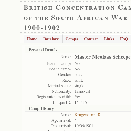
British Concentration Ca
of the South African War
1900-1902
Home
Database
Camps
Contact
Links
FAQ
Personal Details
Master Nicolaas Scheepe
Name:
Born in camp?
No
Died in camp?
No
Gender:
male
Race:
white
Marital status:
single
Nationality:
Transvaal
Registration as child:
Yes
Unique ID:
143415
Camp History
Name:
Krugersdorp RC
Age arrival:
4
Date arrival:
10/06/1901