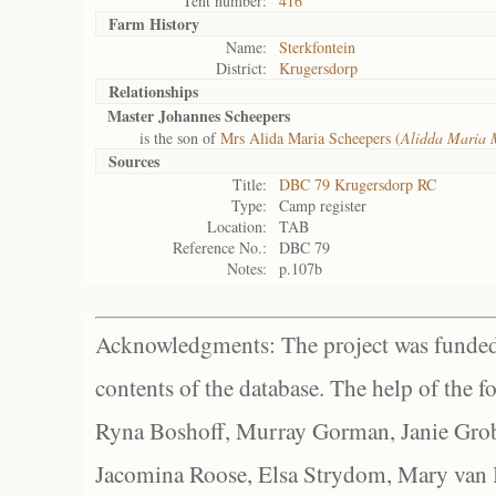
Tent number:
416
Farm History
Name:
Sterkfontein
District:
Krugersdorp
Relationships
Master Johannes Scheepers
is the son of
Mrs Alida Maria Scheepers (
Alidda Maria 
Sources
Title:
DBC 79 Krugersdorp RC
Type:
Camp register
Location:
TAB
Reference No.:
DBC 79
Notes:
p.107b
Acknowledgments: The project was funded 
contents of the database. The help of the f
Ryna Boshoff, Murray Gorman, Janie Grob
Jacomina Roose, Elsa Strydom, Mary van Bl