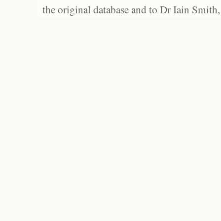
the original database and to Dr Iain Smith,