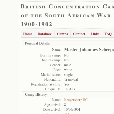
British Concentration Ca
of the South African War
1900-1902
Home
Database
Camps
Contact
Links
FAQ
Personal Details
Master Johannes Scheep
Name:
Born in camp?
No
Died in camp?
No
Gender:
male
Race:
white
Marital status:
single
Nationality:
Transvaal
Registration as child:
Yes
Unique ID:
143413
Camp History
Name:
Krugersdorp RC
Age arrival:
8
Date arrival:
10/06/1901