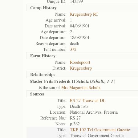
Unique ID:
143399
Camp History
Name:
Krugersdorp RC
Age arrival:
1
Date arrival:
04/06/1901
Age departure:
2
Date departure:
18/08/1901
Reason departure:
death
Tent number:
372
Farm History
Name:
Roodepoort
District:
Krugersdorp
Relationships
Master Frits Frederik H Schulz (
)
Schultz, F F
is the son of
Mrs Magaretha Schulz
Sources
Title:
RS 27 Transvaal DL
Type:
Death lists
Location:
National Archives, Pretoria
Reference No.:
RS 27
Notes:
p.362
Title:
TKP 102 Tvl Government Gazette
Type:
Transvaal Government Gazette