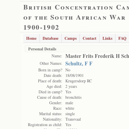
British Concentration Ca
of the South African War
1900-1902
Home
Database
Camps
Contact
Links
FAQ
Personal Details
Master Frits Frederik H Sch
Name:
Schultz, F F
Other Names:
Born in camp?
No
Date death:
18/08/1901
Place of death:
Krugersdorp RC
Age died:
2 years
Died in camp?
Yes
Cause of death:
bronchitis
Gender:
male
Race:
white
Marital status:
single
Nationality:
Transvaal
Registration as child:
Yes