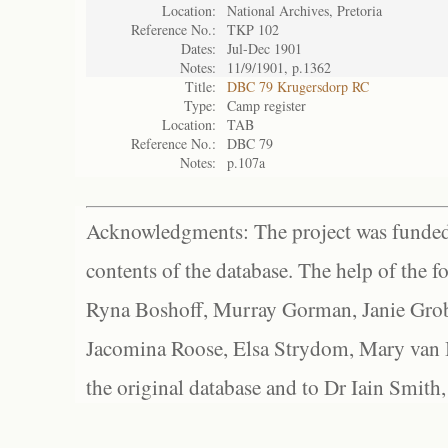
Location:
National Archives, Pretoria
Reference No.:
TKP 102
Dates:
Jul-Dec 1901
Notes:
11/9/1901, p.1362
Title:
DBC 79 Krugersdorp RC
Type:
Camp register
Location:
TAB
Reference No.:
DBC 79
Notes:
p.107a
Acknowledgments: The project was funded 
contents of the database. The help of the f
Ryna Boshoff, Murray Gorman, Janie Grob
Jacomina Roose, Elsa Strydom, Mary van Bl
the original database and to Dr Iain Smith,