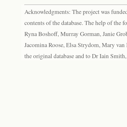
Acknowledgments: The project was funded 
contents of the database. The help of the f
Ryna Boshoff, Murray Gorman, Janie Grob
Jacomina Roose, Elsa Strydom, Mary van Bl
the original database and to Dr Iain Smith,