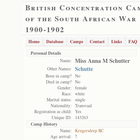
British Concentration Ca
of the South African War
1900-1902
Home
Database
Camps
Contact
Links
FAQ
Personal Details
Miss Anna M Schutter
Name:
Schutte
Other Names:
Born in camp?
No
Died in camp?
No
Gender:
female
Race:
white
Marital status:
single
Nationality:
Transvaal
Registration as child:
Yes
Unique ID:
143263
Camp History
Name:
Krugersdorp RC
Age arrival:
7