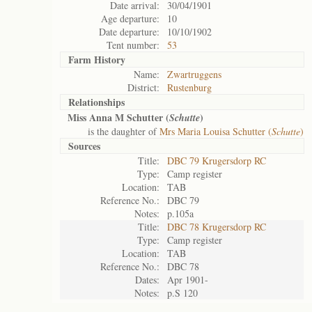
Date arrival:
30/04/1901
Age departure:
10
Date departure:
10/10/1902
Tent number:
53
Farm History
Name:
Zwartruggens
District:
Rustenburg
Relationships
Miss Anna M Schutter (
)
Schutte
is the daughter of
Mrs Maria Louisa Schutter (
Schutte
)
Sources
Title:
DBC 79 Krugersdorp RC
Type:
Camp register
Location:
TAB
Reference No.:
DBC 79
Notes:
p.105a
Title:
DBC 78 Krugersdorp RC
Type:
Camp register
Location:
TAB
Reference No.:
DBC 78
Dates:
Apr 1901-
Notes:
p.S 120