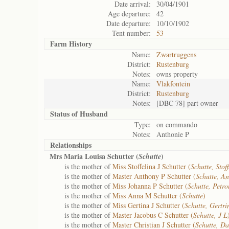
Date arrival:
30/04/1901
Age departure:
42
Date departure:
10/10/1902
Tent number:
53
Farm History
Name:
Zwartruggens
District:
Rustenburg
Notes:
owns property
Name:
Vlakfontein
District:
Rustenburg
Notes:
[DBC 78] part owner
Status of
Husband
Type:
on commando
Notes:
Anthonie P
Relationships
Mrs Maria Louisa Schutter (
)
Schutte
is the mother of
Miss Stoffelina J Schutter (
Schutte, Stof
is the mother of
Master Anthony P Schutter (
Schutte, An
is the mother of
Miss Johanna P Schutter (
Schutte, Petro
is the mother of
Miss Anna M Schutter (
Schutte
)
is the mother of
Miss Gertina J Schutter (
Schutte, Gertri
is the mother of
Master Jacobus C Schutter (
Schutte, J L
is the mother of
Master Christian J Schutter (
Schutte, Da