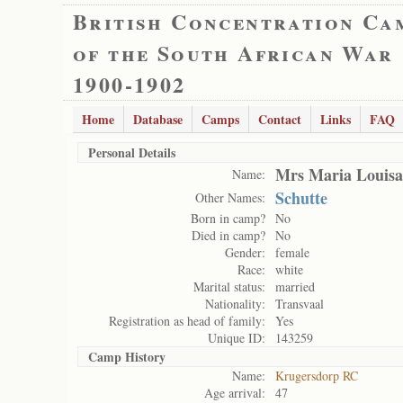
British Concentration Ca
of the South African War
1900-1902
Home
Database
Camps
Contact
Links
FAQ
Personal Details
Mrs Maria Louisa
Name:
Schutte
Other Names:
Born in camp?
No
Died in camp?
No
Gender:
female
Race:
white
Marital status:
married
Nationality:
Transvaal
Registration as head of family:
Yes
Unique ID:
143259
Camp History
Name:
Krugersdorp RC
Age arrival:
47