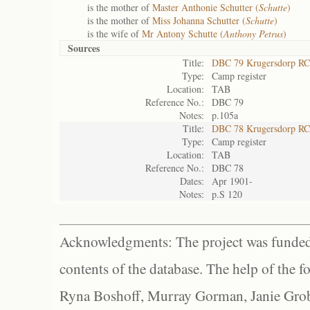
is the mother of
Master Anthonie Schutter (
Schutte
)
is the mother of
Miss Johanna Schutter (
Schutte
)
is the wife of
Mr Antony Schutte (
Anthony Petrus
)
Sources
Title:
DBC 79 Krugersdorp RC
Type:
Camp register
Location:
TAB
Reference No.:
DBC 79
Notes:
p.105a
Title:
DBC 78 Krugersdorp RC
Type:
Camp register
Location:
TAB
Reference No.:
DBC 78
Dates:
Apr 1901-
Notes:
p.S 120
Acknowledgments: The project was funded 
contents of the database. The help of the f
Ryna Boshoff, Murray Gorman, Janie Grob