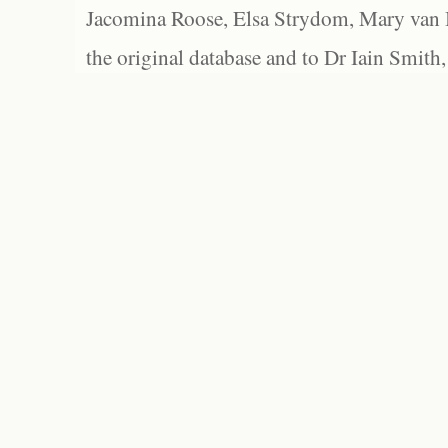
Jacomina Roose, Elsa Strydom, Mary van Bl
the original database and to Dr Iain Smith,