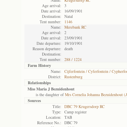
Name:
Krugersdorp RC
Age arrival:
3
Date arrival:
16/09/1901
Destination:
Natal
Tent number:
1146
Name:
Merebank RC
Age arrival:
2
Date arrival:
23/09/1901
Date departure:
19/10/1901
Reason departure:
death
Destination:
Tent number:
288 / 1224
Farm History
Name:
Cijferfontein / Cyferfontein / Cypherfo
District:
Rustenburg
Relationships
Miss Maria J Bezuidenhout
is the daughter of
Mrs Cornelia Johanna Bezuidenhout (
Sources
Title:
DBC 79 Krugersdorp RC
Type:
Camp register
Location:
TAB
Reference No.:
DBC 79