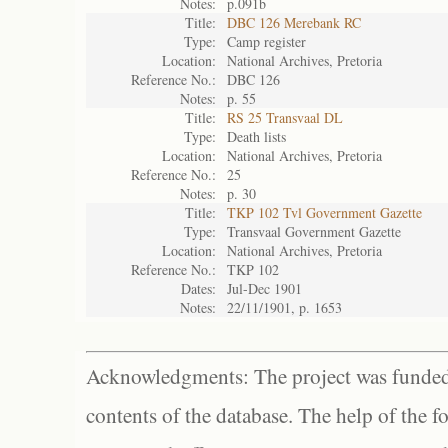
Notes:
p.091b
Title:
DBC 126 Merebank RC
Type:
Camp register
Location:
National Archives, Pretoria
Reference No.:
DBC 126
Notes:
p. 55
Title:
RS 25 Transvaal DL
Type:
Death lists
Location:
National Archives, Pretoria
Reference No.:
25
Notes:
p. 30
Title:
TKP 102 Tvl Government Gazette
Type:
Transvaal Government Gazette
Location:
National Archives, Pretoria
Reference No.:
TKP 102
Dates:
Jul-Dec 1901
Notes:
22/11/1901, p. 1653
Acknowledgments: The project was funded 
contents of the database. The help of the f