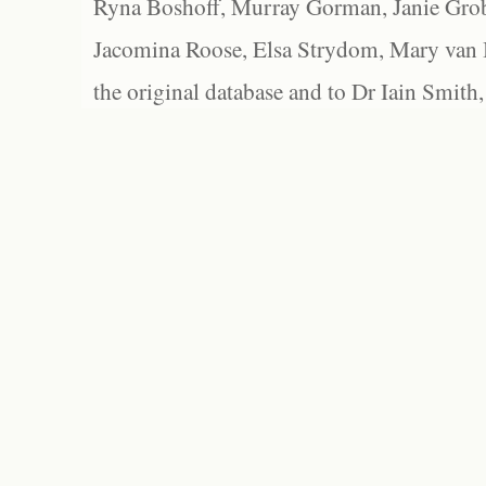
Ryna Boshoff, Murray Gorman, Janie Grob
Jacomina Roose, Elsa Strydom, Mary van Bl
the original database and to Dr Iain Smith,