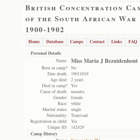
British Concentration Ca
of the South African War
1900-1902
Home
Database
Camps
Contact
Links
FAQ
Personal Details
Miss Maria J Bezuidenhout
Name:
Born in camp?
No
Date death:
19011019
Age died:
2 years
Died in camp?
Yes
Cause of death:
measles
Gender:
female
Race:
white
Marital status:
single
Nationality:
Transvaal
Registration as child:
Yes
Unique ID:
142429
Camp History