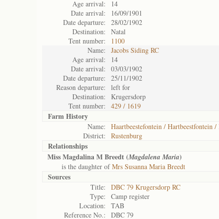
Age arrival:
14
Date arrival:
16/09/1901
Date departure:
28/02/1902
Destination:
Natal
Tent number:
1100
Name:
Jacobs Siding RC
Age arrival:
14
Date arrival:
03/03/1902
Date departure:
25/11/1902
Reason departure:
left for
Destination:
Krugersdorp
Tent number:
429 / 1619
Farm History
Name:
Haartbeestefontein / Hartbeestfontein /
District:
Rustenburg
Relationships
Miss Magdalina M Breedt (
)
Magdalena Maria
is the daughter of
Mrs Susanna Maria Breedt
Sources
Title:
DBC 79 Krugersdorp RC
Type:
Camp register
Location:
TAB
Reference No.:
DBC 79