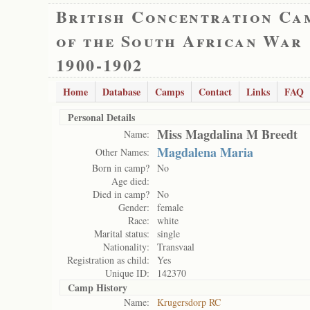
British Concentration Ca
of the South African War
1900-1902
Home
Database
Camps
Contact
Links
FAQ
Personal Details
Miss Magdalina M Breedt
Name:
Magdalena Maria
Other Names:
Born in camp?
No
Age died:
Died in camp?
No
Gender:
female
Race:
white
Marital status:
single
Nationality:
Transvaal
Registration as child:
Yes
Unique ID:
142370
Camp History
Name:
Krugersdorp RC