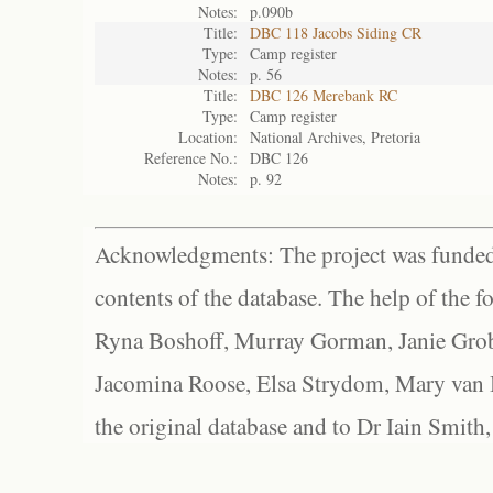
Notes:
p.090b
Title:
DBC 118 Jacobs Siding CR
Type:
Camp register
Notes:
p. 56
Title:
DBC 126 Merebank RC
Type:
Camp register
Location:
National Archives, Pretoria
Reference No.:
DBC 126
Notes:
p. 92
Acknowledgments: The project was funded 
contents of the database. The help of the f
Ryna Boshoff, Murray Gorman, Janie Grob
Jacomina Roose, Elsa Strydom, Mary van Bl
the original database and to Dr Iain Smith,