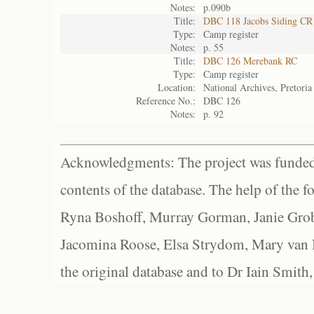
Notes:
p.090b
Title:
DBC 118 Jacobs Siding CR
Type:
Camp register
Notes:
p. 55
Title:
DBC 126 Merebank RC
Type:
Camp register
Location:
National Archives, Pretoria
Reference No.:
DBC 126
Notes:
p. 92
Acknowledgments: The project was funded 
contents of the database. The help of the f
Ryna Boshoff, Murray Gorman, Janie Grob
Jacomina Roose, Elsa Strydom, Mary van Bl
the original database and to Dr Iain Smith,