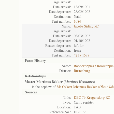
Age arrival:
3
Date arrival:
13/09/1901
Date departure:
28/02/1902
Destination:
Natal
Tent number:
1084
Name:
Jacobs Siding RC
Age arrival:
3
Date arrival:
03/03/1902
Date departure:
01/10/1902
Reason departure:
left for
Destination:
Irene
Tent number:
421 / 1578
Farm History
Name:
Roodekoppies / Rooikoppie
District:
Rustenburg
Relationships
Master Martinus Bekker (
)
Martines Hermanes
is the nephew of
Mr Okkert Johannes Bekker (
Okker Joh
Sources
Title:
DBC 79 Krugersdorp RC
Type:
Camp register
Location:
TAB
Reference No.:
DBC 79