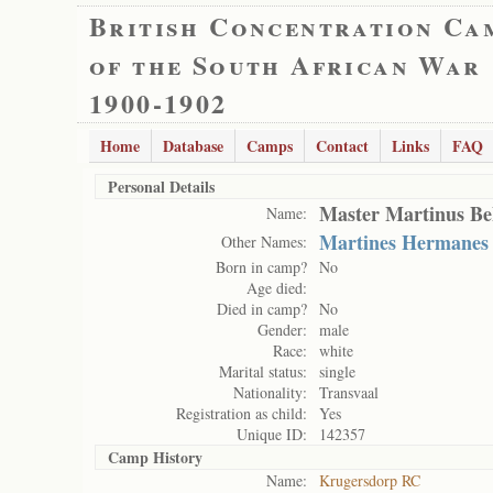
British Concentration Ca
of the South African War
1900-1902
Home
Database
Camps
Contact
Links
FAQ
Personal Details
Master Martinus Be
Name:
Martines Hermanes
Other Names:
Born in camp?
No
Age died:
Died in camp?
No
Gender:
male
Race:
white
Marital status:
single
Nationality:
Transvaal
Registration as child:
Yes
Unique ID:
142357
Camp History
Name:
Krugersdorp RC