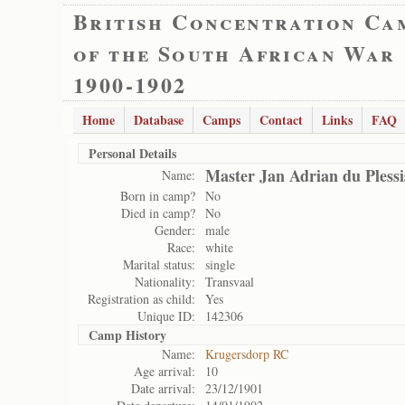
British Concentration Ca
of the South African War
1900-1902
Home
Database
Camps
Contact
Links
FAQ
Personal Details
Master Jan Adrian du Plessi
Name:
Born in camp?
No
Died in camp?
No
Gender:
male
Race:
white
Marital status:
single
Nationality:
Transvaal
Registration as child:
Yes
Unique ID:
142306
Camp History
Name:
Krugersdorp RC
Age arrival:
10
Date arrival:
23/12/1901