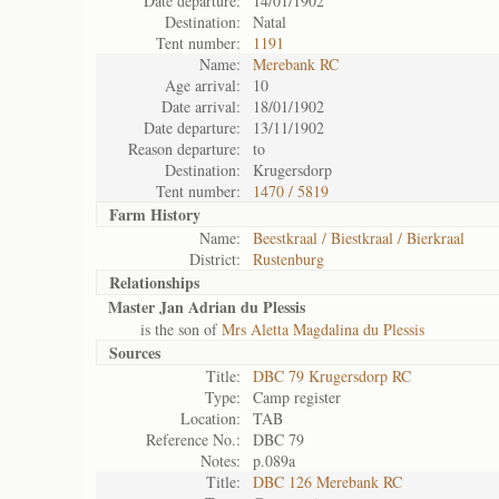
Date departure:
14/01/1902
Destination:
Natal
Tent number:
1191
Name:
Merebank RC
Age arrival:
10
Date arrival:
18/01/1902
Date departure:
13/11/1902
Reason departure:
to
Destination:
Krugersdorp
Tent number:
1470 / 5819
Farm History
Name:
Beestkraal / Biestkraal / Bierkraal
District:
Rustenburg
Relationships
Master Jan Adrian du Plessis
is the son of
Mrs Aletta Magdalina du Plessis
Sources
Title:
DBC 79 Krugersdorp RC
Type:
Camp register
Location:
TAB
Reference No.:
DBC 79
Notes:
p.089a
Title:
DBC 126 Merebank RC