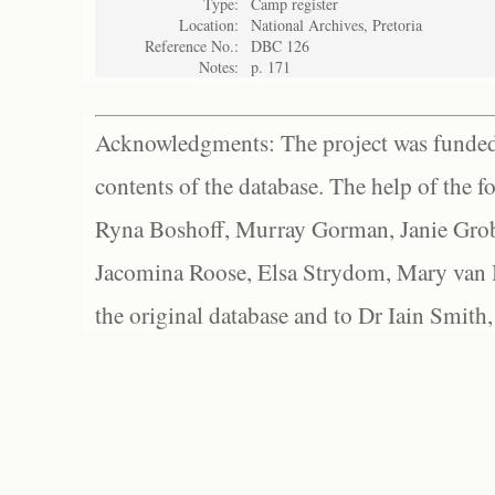
Type:
Camp register
Location:
National Archives, Pretoria
Reference No.:
DBC 126
Notes:
p. 171
Acknowledgments: The project was funded 
contents of the database. The help of the f
Ryna Boshoff, Murray Gorman, Janie Grob
Jacomina Roose, Elsa Strydom, Mary van Bl
the original database and to Dr Iain Smith,