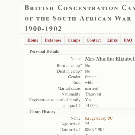
British Concentration Ca
of the South African War
1900-1902
Home
Database
Camps
Contact
Links
FAQ
Personal Details
Mrs Martha Elizabet
Name:
Born in camp?
No
Died in camp?
No
Gender:
female
Race:
white
Marital status:
married
Nationality:
Transvaal
Registration as head of family:
Yes
Unique ID:
141832
Camp History
Name:
Krugersdorp RC
Age arrival:
25
Date arrival:
08/07/1901