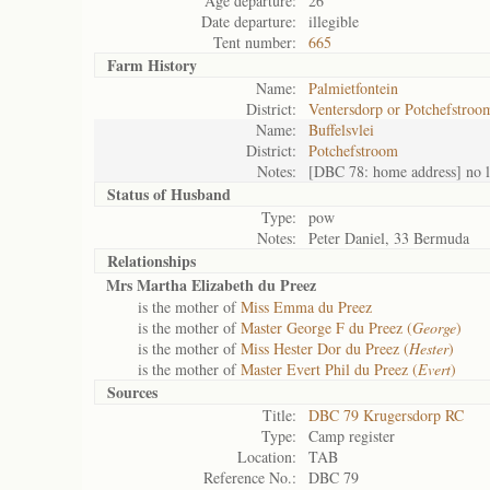
Age departure:
26
Date departure:
illegible
Tent number:
665
Farm History
Name:
Palmietfontein
District:
Ventersdorp or Potchefstroo
Name:
Buffelsvlei
District:
Potchefstroom
Notes:
[DBC 78: home address] no l
Status of
Husband
Type:
pow
Notes:
Peter Daniel, 33 Bermuda
Relationships
Mrs Martha Elizabeth du Preez
is the mother of
Miss Emma du Preez
is the mother of
Master George F du Preez (
George
)
is the mother of
Miss Hester Dor du Preez (
Hester
)
is the mother of
Master Evert Phil du Preez (
Evert
)
Sources
Title:
DBC 79 Krugersdorp RC
Type:
Camp register
Location:
TAB
Reference No.:
DBC 79