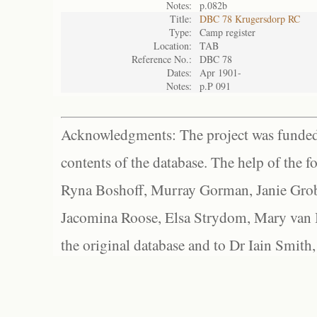
Notes:
p.082b
Title:
DBC 78 Krugersdorp RC
Type:
Camp register
Location:
TAB
Reference No.:
DBC 78
Dates:
Apr 1901-
Notes:
p.P 091
Acknowledgments: The project was funded 
contents of the database. The help of the f
Ryna Boshoff, Murray Gorman, Janie Grob
Jacomina Roose, Elsa Strydom, Mary van Bl
the original database and to Dr Iain Smith,