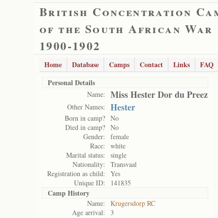
British Concentration Ca
of the South African War
1900-1902
Home
Database
Camps
Contact
Links
FAQ
Personal Details
Miss Hester Dor du Preez
Name:
Hester
Other Names:
Born in camp?
No
Died in camp?
No
Gender:
female
Race:
white
Marital status:
single
Nationality:
Transvaal
Registration as child:
Yes
Unique ID:
141835
Camp History
Name:
Krugersdorp RC
Age arrival:
3