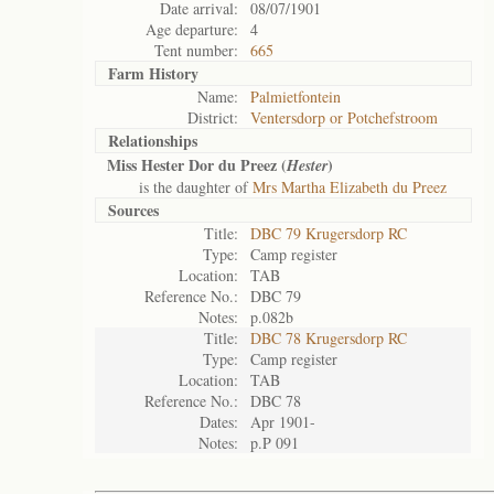
Date arrival:
08/07/1901
Age departure:
4
Tent number:
665
Farm History
Name:
Palmietfontein
District:
Ventersdorp or Potchefstroom
Relationships
Miss Hester Dor du Preez (
)
Hester
is the daughter of
Mrs Martha Elizabeth du Preez
Sources
Title:
DBC 79 Krugersdorp RC
Type:
Camp register
Location:
TAB
Reference No.:
DBC 79
Notes:
p.082b
Title:
DBC 78 Krugersdorp RC
Type:
Camp register
Location:
TAB
Reference No.:
DBC 78
Dates:
Apr 1901-
Notes:
p.P 091