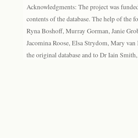
Acknowledgments: The project was funded 
contents of the database. The help of the f
Ryna Boshoff, Murray Gorman, Janie Grob
Jacomina Roose, Elsa Strydom, Mary van Bl
the original database and to Dr Iain Smith,