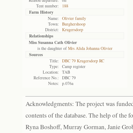
Reason departure:
off
Tent number:
188
Farm History
Name:
Olivier family
Town:
Burghershoop
District:
Krugersdorp
Relationships
Miss Susanna Cath Olivier
is the daughter of
Mrs Alida Johanna Olivier
Sources
Title:
DBC 79 Krugersdorp RC
Type:
Camp register
Location:
TAB
Reference No.:
DBC 79
Notes:
p.076a
Acknowledgments: The project was funded 
contents of the database. The help of the f
Ryna Boshoff, Murray Gorman, Janie Grob