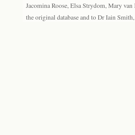
Jacomina Roose, Elsa Strydom, Mary van Bl
the original database and to Dr Iain Smith,