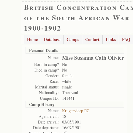
British Concentration Ca
of the South African War
1900-1902
Home
Database
Camps
Contact
Links
FAQ
Personal Details
Miss Susanna Cath Olivier
Name:
Born in camp?
No
Died in camp?
No
Gender:
female
Race:
white
Marital status:
single
Nationality:
Transvaal
Unique ID:
141441
Camp History
Name:
Krugersdorp RC
Age arrival:
18
Date arrival:
03/05/1901
Date departure:
16/07/1901