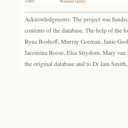
33492
Wienand family
Acknowledgments: The project was funded 
contents of the database. The help of the f
Ryna Boshoff, Murray Gorman, Janie Grob
Jacomina Roose, Elsa Strydom, Mary van Bl
the original database and to Dr Iain Smith,