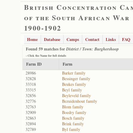
British Concentration Ca
of the South African War
1900-1902
Home
Database
Camps
Contact
Links
FAQ
Found 59 matches for
District / Town: Burghershoop
- Click the
Name
for full details
Farm ID
Farm
28986
Barker family
32828
Bessinger family
33318
Beukes family
33315
Beyl family
32856
Beyleveld family
32776
Bezuidenhout family
32763
Blom family
32909
Boedry family
32863
Bosch family
32894
Brink family
32789
Byl family