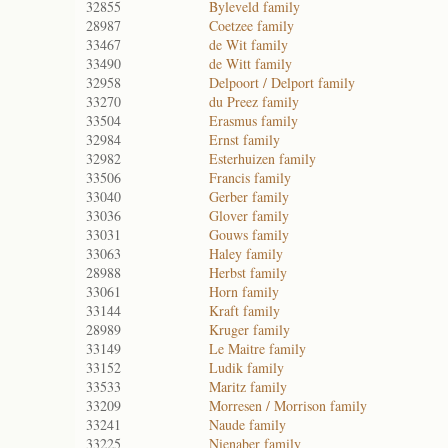
32855
Byleveld family
28987
Coetzee family
33467
de Wit family
33490
de Witt family
32958
Delpoort / Delport family
33270
du Preez family
33504
Erasmus family
32984
Ernst family
32982
Esterhuizen family
33506
Francis family
33040
Gerber family
33036
Glover family
33031
Gouws family
33063
Haley family
28988
Herbst family
33061
Horn family
33144
Kraft family
28989
Kruger family
33149
Le Maitre family
33152
Ludik family
33533
Maritz family
33209
Morresen / Morrison family
33241
Naude family
33225
Nienaber family