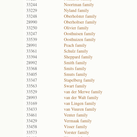
33244
Noortman family
33229
Nyland family
33248
Oberholster family
28990
Oberholtser family
33250
Olivier family
33247
Oosthuisen family
33539
Oosthuizen family
28991
Peach family
33361
Schulz family
33394
Sheppard family
28992
Smith family
33368
Smits family
33405
Smuts family
33347
Stapelberg family
33563
Swart family
33529
van der Merwe family
28993
van der Walt family
33169
van Lingen family
33433
van Vuuren family
33461
Venter family
33429
Vermaak family
33458
Visser family
33573
Vorster family