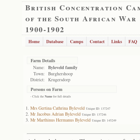
British Concentration Ca
of the South African War
1900-1902
Home
Database
Camps
Contact
Links
FAQ
Farm Details
Byleveld family
Name:
Town:
Burghershoop
District:
Krugersdorp
Persons on Farm
- Click the
Name
for full details
Mrs Gertina Cathrina Byleveld
Unique ID: 137247
Mr Jacobus Adrian Byleveld
Unique ID: 137246
Mr Marthinus Hermanus Byleveld
Unique ID: 145249