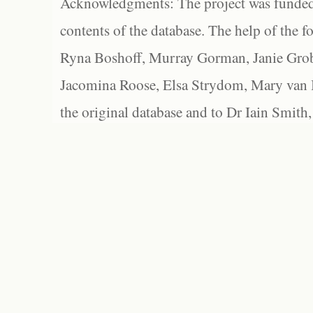
Acknowledgments: The project was funded 
contents of the database. The help of the f
Ryna Boshoff, Murray Gorman, Janie Grob
Jacomina Roose, Elsa Strydom, Mary van Bl
the original database and to Dr Iain Smith,