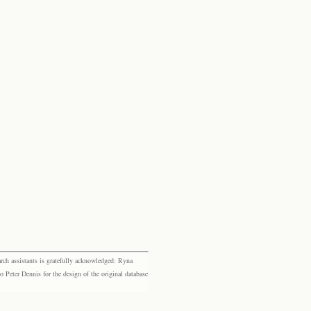
rch assistants is gratefully acknowledged: Ryna
eter Dennis for the design of the original database