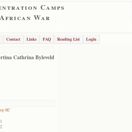
entration Camps
 African War
Contact
Links
FAQ
Reading List
Login
rtina Cathrina Byleveld
orp RC
01
02