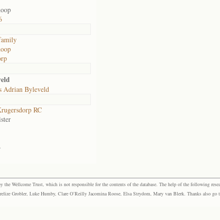
hoop
6
family
hoop
orp
veld
s Adrian Byleveld
rugersdorp RC
ster
-
the Wellcome Trust, which is not responsible for the contents of the database. The help of the following resea
elize Grobler, Luke Humby, Clare O’Reilly Jacomina Roose, Elsa Strydom, Mary van Blerk. Thanks also go to P