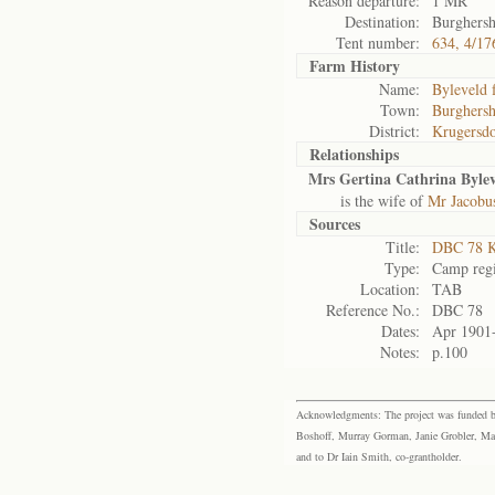
Reason departure:
1 MR
Destination:
Burghers
Tent number:
634, 4/17
Farm History
Name:
Byleveld 
Town:
Burghers
District:
Krugersd
Relationships
Mrs Gertina Cathrina Byle
is the wife of
Mr Jacobu
Sources
Title:
DBC 78 K
Type:
Camp regi
Location:
TAB
Reference No.:
DBC 78
Dates:
Apr 1901
Notes:
p.100
Acknowledgments: The project was funded by 
Boshoff, Murray Gorman, Janie Grobler, Mar
and to Dr Iain Smith, co-grantholder.