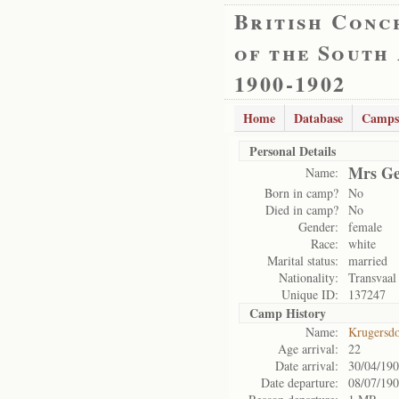
British Conc
of the South
1900-1902
Home
Database
Camps
Personal Details
Mrs Ge
Name:
Born in camp?
No
Died in camp?
No
Gender:
female
Race:
white
Marital status:
married
Nationality:
Transvaal
Unique ID:
137247
Camp History
Name:
Krugersd
Age arrival:
22
Date arrival:
30/04/19
Date departure:
08/07/19