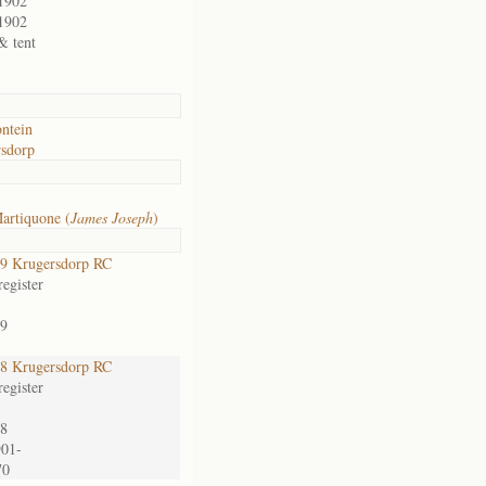
1902
1902
& tent
ontein
sdorp
artiquone (
James Joseph
)
9 Krugersdorp RC
egister
9
8 Krugersdorp RC
egister
8
901-
70