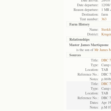
Date arrival:
20/03/
Date departure:
12/08/
Reason departure:
1 MR 
Destination:
farm
Tent number:
363
Farm History
Name:
Sterkf
District:
Kruger
Relationships
Master James Martiquone
is the son of
Mr James M
Sources
Title:
DBC 7
Type:
Camp r
Location:
TAB
Reference No.:
DBC 7
Notes:
p.069b
Title:
DBC 7
Type:
Camp r
Location:
TAB
Reference No.:
DBC 7
Dates:
Apr 1
Notes:
p.M 0