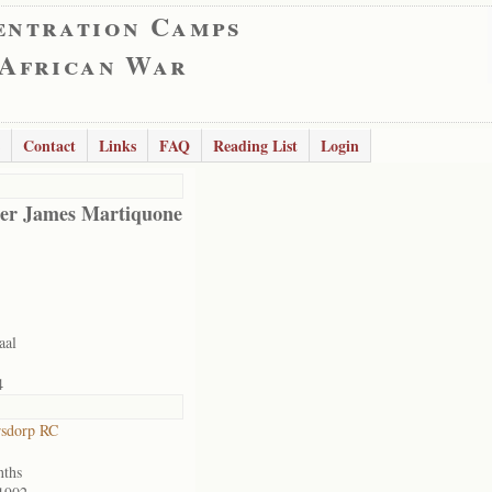
entration Camps
 African War
Contact
Links
FAQ
Reading List
Login
er James Martiquone
aal
4
rsdorp RC
nths