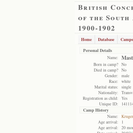
British Conc
of the South
1900-1902
Home
Database
Camps
Personal Details
Mast
Name:
Born in camp?
No
Died in camp?
No
Gender:
male
Race:
white
Marital status:
single
Nationality:
Transv
Registration as child:
Yes
Unique ID:
14111
Camp History
Name:
Kruge
Age arrival:
1
Age arrival:
20 mo