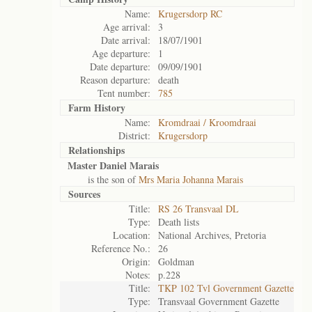
Name:
Krugersdorp RC
Age arrival:
3
Date arrival:
18/07/1901
Age departure:
1
Date departure:
09/09/1901
Reason departure:
death
Tent number:
785
Farm History
Name:
Kromdraai / Kroomdraai
District:
Krugersdorp
Relationships
Master Daniel Marais
is the son of
Mrs Maria Johanna Marais
Sources
Title:
RS 26 Transvaal DL
Type:
Death lists
Location:
National Archives, Pretoria
Reference No.:
26
Origin:
Goldman
Notes:
p.228
Title:
TKP 102 Tvl Government Gazette
Type:
Transvaal Government Gazette