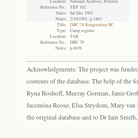
Location:
National Archives, Pretoria
Reference No.:
TKP 102
Dates:
Jul-Dec 1901
Notes:
2/10/1901, p.1461
Title:
DBC 79 Krugersdorp RC
Type:
Camp register
Location:
TAB
Reference No.:
DBC 79
Notes:
p.065b
Acknowledgments: The project was funded 
contents of the database. The help of the f
Ryna Boshoff, Murray Gorman, Janie Grob
Jacomina Roose, Elsa Strydom, Mary van Bl
the original database and to Dr Iain Smith,