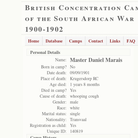
British Concentration Ca
of the South African War
1900-1902
Home
Database
Camps
Contact
Links
FAQ
Personal Details
Master Daniel Marais
Name:
Born in camp?
No
Date death:
09/09/1901
Place of death:
Krugersdorp RC
Age died:
1 years 8 months
Died in camp?
Yes
Cause of death:
whooping cough
Gender:
male
Race:
white
Marital status:
single
Nationality:
Transvaal
Registration as child:
Yes
Unique ID:
140819
Camp History