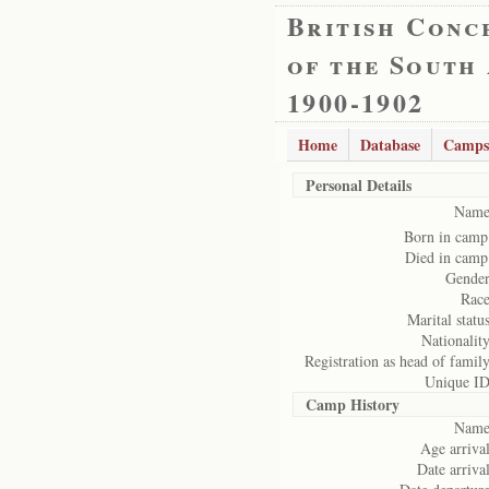
British Conc
of the South
1900-1902
Home
Database
Camps
Personal Details
Name
Born in camp
Died in camp
Gender
Race
Marital status
Nationality
Registration as head of family
Unique ID
Camp History
Name
Age arrival
Date arrival