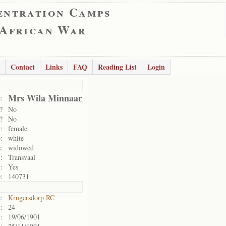
entration Camps
 African War
Contact
Links
FAQ
Reading List
Login
Mrs Wila Minnaar
:
?
No
?
No
:
female
:
white
:
widowed
:
Transvaal
:
Yes
:
140731
:
Krugersdorp RC
:
24
:
19/06/1901