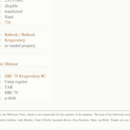
:
25/11/1901
:
illegible
:
transferred
:
Natal
:
736
:
Balhoek / Bulhoek
:
Krugersdorp
:
no landed property
sie Minnaar
:
DBC 79 Krugersdorp RC
:
Camp register
:
TAB
:
DBC 79
:
p.064b
the Wellcome Trust, which is not responsible for the contents of the database. The help of the following resea
elize Grobler, Luke Humby, Clare O’Reilly Jacomina Roose, Elsa Strydom, Mary van Blerk. Thanks also go to P