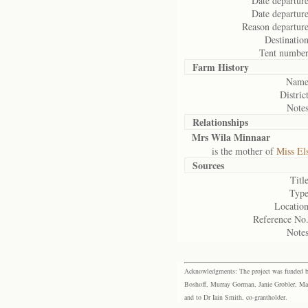
Date departure
Date departure
Reason departure
Destination
Tent number
Farm History
Name
District
Notes
Relationships
Mrs Wila Minnaar
is the mother of
Miss El
Sources
Title
Type
Location
Reference No.
Notes
Acknowledgments: The project was funded by 
Boshoff, Murray Gorman, Janie Grobler, Mar
and to Dr Iain Smith, co-grantholder.