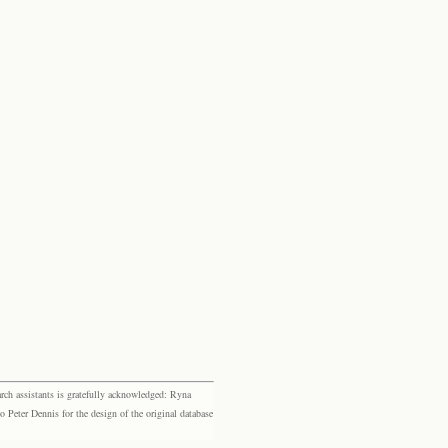
rch assistants is gratefully acknowledged: Ryna
eter Dennis for the design of the original database