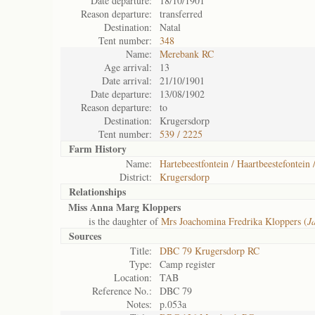
Date departure:
18/10/1901
Reason departure:
transferred
Destination:
Natal
Tent number:
348
Name:
Merebank RC
Age arrival:
13
Date arrival:
21/10/1901
Date departure:
13/08/1902
Reason departure:
to
Destination:
Krugersdorp
Tent number:
539 / 2225
Farm History
Name:
Hartebeestfontein / Haartbeestefontein 
District:
Krugersdorp
Relationships
Miss Anna Marg Kloppers
is the daughter of
Mrs Joachomina Fredrika Kloppers (
J
Sources
Title:
DBC 79 Krugersdorp RC
Type:
Camp register
Location:
TAB
Reference No.:
DBC 79
Notes:
p.053a