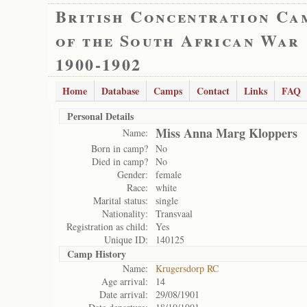
British Concentration Ca
of the South African War
1900-1902
Home
Database
Camps
Contact
Links
FAQ
Personal Details
Miss Anna Marg Kloppers
Name:
Born in camp?
No
Died in camp?
No
Gender:
female
Race:
white
Marital status:
single
Nationality:
Transvaal
Registration as child:
Yes
Unique ID:
140125
Camp History
Name:
Krugersdorp RC
Age arrival:
14
Date arrival:
29/08/1901