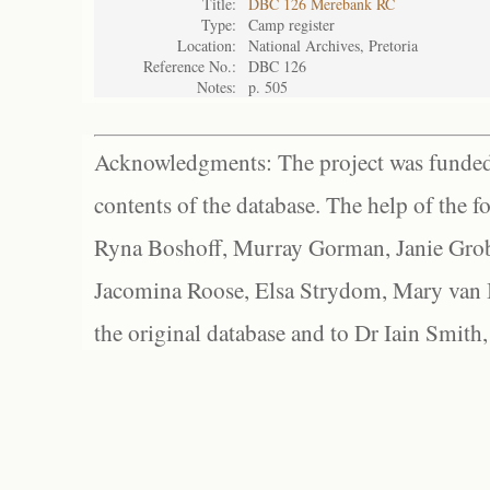
Title:
DBC 126 Merebank RC
Type:
Camp register
Location:
National Archives, Pretoria
Reference No.:
DBC 126
Notes:
p. 505
Acknowledgments: The project was funded 
contents of the database. The help of the f
Ryna Boshoff, Murray Gorman, Janie Grob
Jacomina Roose, Elsa Strydom, Mary van Bl
the original database and to Dr Iain Smith,