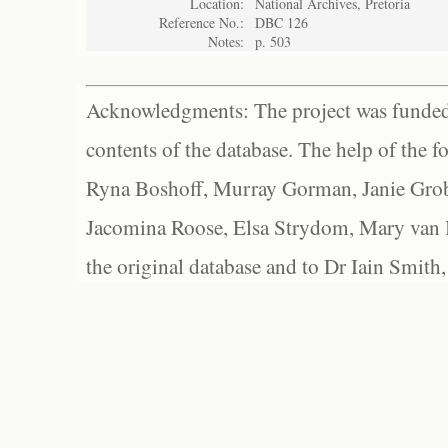
Location:
National Archives, Pretoria
Reference No.:
DBC 126
Notes:
p. 503
Acknowledgments: The project was funded 
contents of the database. The help of the f
Ryna Boshoff, Murray Gorman, Janie Grob
Jacomina Roose, Elsa Strydom, Mary van Bl
the original database and to Dr Iain Smith,