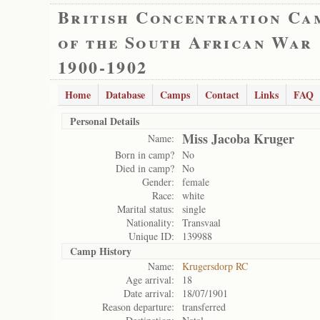
British Concentration Ca
of the South African War
1900-1902
Home
Database
Camps
Contact
Links
FAQ
Personal Details
Miss Jacoba Kruger
Name:
Born in camp?
No
Died in camp?
No
Gender:
female
Race:
white
Marital status:
single
Nationality:
Transvaal
Unique ID:
139988
Camp History
Name:
Krugersdorp RC
Age arrival:
18
Date arrival:
18/07/1901
Reason departure:
transferred