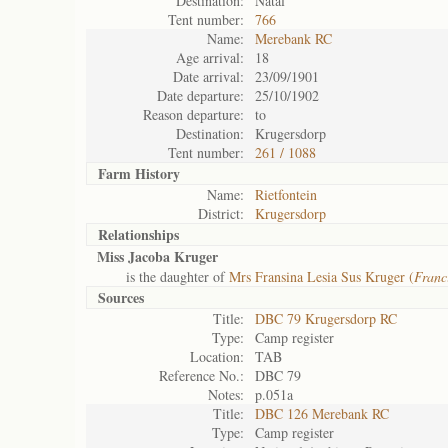
Destination:
Natal
Tent number:
766
Name:
Merebank RC
Age arrival:
18
Date arrival:
23/09/1901
Date departure:
25/10/1902
Reason departure:
to
Destination:
Krugersdorp
Tent number:
261 / 1088
Farm History
Name:
Rietfontein
District:
Krugersdorp
Relationships
Miss Jacoba Kruger
is the daughter of
Mrs Fransina Lesia Sus Kruger (
Franc
Sources
Title:
DBC 79 Krugersdorp RC
Type:
Camp register
Location:
TAB
Reference No.:
DBC 79
Notes:
p.051a
Title:
DBC 126 Merebank RC
Type:
Camp register