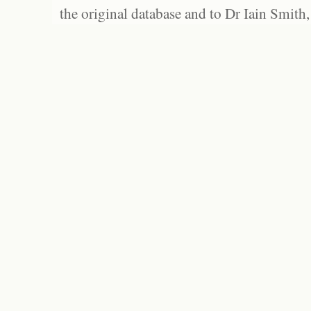
the original database and to Dr Iain Smith,