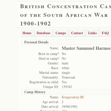
British Concentration Ca
of the South African War
1900-1902
Home
Database
Camps
Contact
Links
FAQ
Personal Details
Master Sammuel Harmse
Name:
Born in camp?
No
Died in camp?
No
Gender:
male
Race:
white
Marital status:
single
Nationality:
Transvaal
Registration as child:
Yes
Unique ID:
139342
Camp History
Name:
Krugersdorp RC
Age arrival:
2
Date arrival:
19/06/1901