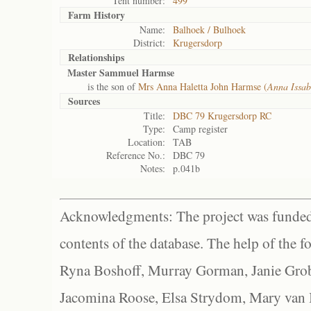
Tent number:
499
Farm History
Name:
Balhoek / Bulhoek
District:
Krugersdorp
Relationships
Master Sammuel Harmse
is the son of
Mrs Anna Haletta John Harmse (
Anna Issab
Sources
Title:
DBC 79 Krugersdorp RC
Type:
Camp register
Location:
TAB
Reference No.:
DBC 79
Notes:
p.041b
Acknowledgments: The project was funded 
contents of the database. The help of the f
Ryna Boshoff, Murray Gorman, Janie Grob
Jacomina Roose, Elsa Strydom, Mary van Bl