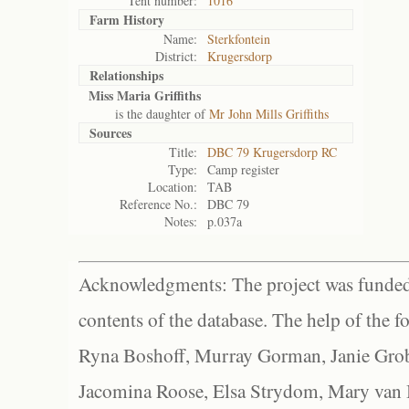
Tent number:
1016
Farm History
Name:
Sterkfontein
District:
Krugersdorp
Relationships
Miss Maria Griffiths
is the daughter of
Mr John Mills Griffiths
Sources
Title:
DBC 79 Krugersdorp RC
Type:
Camp register
Location:
TAB
Reference No.:
DBC 79
Notes:
p.037a
Acknowledgments: The project was funded 
contents of the database. The help of the f
Ryna Boshoff, Murray Gorman, Janie Grob
Jacomina Roose, Elsa Strydom, Mary van Bl