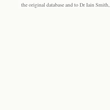
the original database and to Dr Iain Smith,