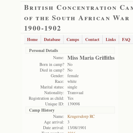
British Concentration Ca
of the South African War
1900-1902
Home
Database
Camps
Contact
Links
FAQ
Personal Details
Miss Maria Griffiths
Name:
Born in camp?
No
Died in camp?
No
Gender:
female
Race:
white
Marital status:
single
Nationality:
Transvaal
Registration as child:
Yes
Unique ID:
139098
Camp History
Name:
Krugersdorp RC
Age arrival:
3
Date arrival:
13/08/1901