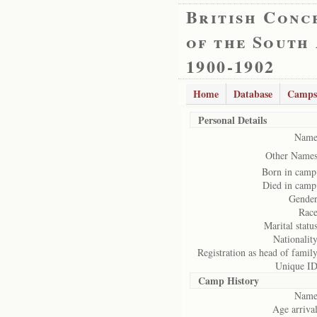
British Conc
of the South
1900-1902
Home
Database
Camps
Personal Details
Name
Other Names
Born in camp
Died in camp
Gender
Race
Marital status
Nationality
Registration as head of family
Unique ID
Camp History
Name
Age arrival