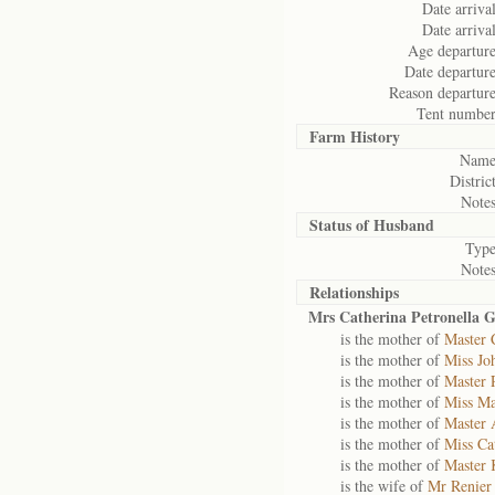
Date arrival
Date arrival
Age departure
Date departure
Reason departure
Tent number
Farm History
Name
District
Notes
Status of
Husband
Type
Notes
Relationships
Mrs Catherina Petronella G
is the mother of
Master 
is the mother of
Miss Jo
is the mother of
Master 
is the mother of
Miss Ma
is the mother of
Master 
is the mother of
Miss Ca
is the mother of
Master 
is the wife of
Mr Renier