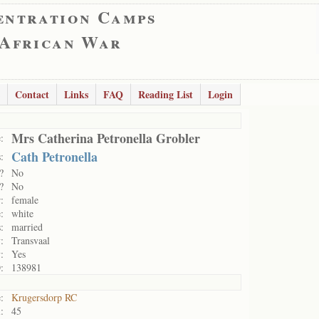
entration Camps
 African War
Contact
Links
FAQ
Reading List
Login
Mrs Catherina Petronella Grobler
:
Cath Petronella
:
?
No
?
No
:
female
:
white
:
married
:
Transvaal
:
Yes
:
138981
:
Krugersdorp RC
:
45