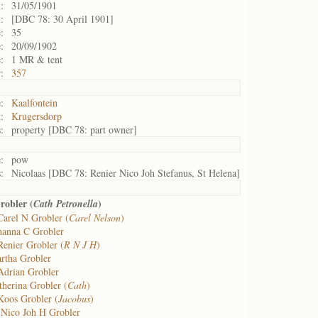
:
31/05/1901
:
[DBC 78: 30 April 1901]
:
35
:
20/09/1902
:
1 MR & tent
:
357
:
Kaalfontein
:
Krugersdorp
:
property [DBC 78: part owner]
:
pow
:
Nicolaas [DBC 78: Renier Nico Joh Stefanus, St Helena]
robler (
)
Cath Petronella
Carel N Grobler (
Carel Nelson
)
hanna C Grobler
Renier Grobler (
R N J H
)
rtha Grobler
Adrian Grobler
therina Grobler (
Cath
)
Koos Grobler (
Jacobus
)
 Nico Joh H Grobler