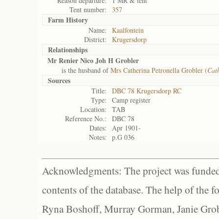
Reason departure:
1 MR & tent
Tent number:
357
Farm History
Name:
Kaalfontein
District:
Krugersdorp
Relationships
Mr Renier Nico Joh H Grobler
is the husband of
Mrs Catherina Petronella Grobler (
Cath
Sources
Title:
DBC 78 Krugersdorp RC
Type:
Camp register
Location:
TAB
Reference No.:
DBC 78
Dates:
Apr 1901-
Notes:
p.G 036
Acknowledgments: The project was funded 
contents of the database. The help of the f
Ryna Boshoff, Murray Gorman, Janie Grob