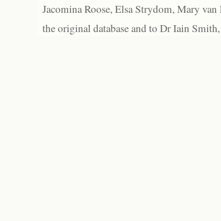
Jacomina Roose, Elsa Strydom, Mary van Bl
the original database and to Dr Iain Smith,