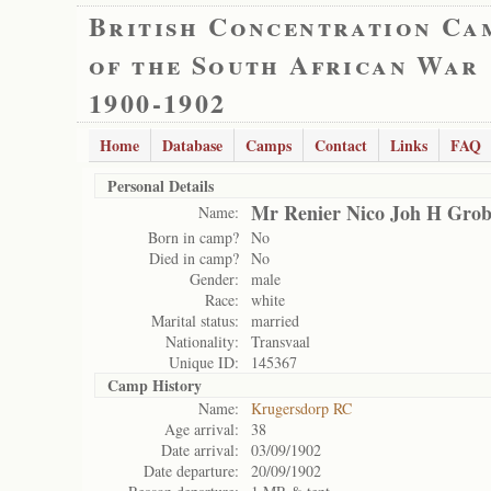
British Concentration Ca
of the South African War
1900-1902
Home
Database
Camps
Contact
Links
FAQ
Personal Details
Mr Renier Nico Joh H Grob
Name:
Born in camp?
No
Died in camp?
No
Gender:
male
Race:
white
Marital status:
married
Nationality:
Transvaal
Unique ID:
145367
Camp History
Name:
Krugersdorp RC
Age arrival:
38
Date arrival:
03/09/1902
Date departure:
20/09/1902