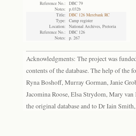
Reference No.:
DBC 79
Notes:
p.032b
Title:
DBC 126 Merebank RC
Type:
Camp register
Location:
National Archives, Pretoria
Reference No.:
DBC 126
Notes:
p. 267
Acknowledgments: The project was funded 
contents of the database. The help of the f
Ryna Boshoff, Murray Gorman, Janie Grob
Jacomina Roose, Elsa Strydom, Mary van Bl
the original database and to Dr Iain Smith,