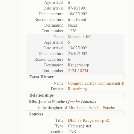
Age arrival:
6
Date arrival:
07/10/1901
Date departure:
10/02/1902
Reason departure:
transferred
Destination:
Natal
Tent number:
1226
Name:
Merebank RC
Age arrival:
5
Date arrival:
13/02/1902
Date departure:
25/10/1902
Reason departure:
to
Destination:
Krugersdorp
Tent number:
2124 / 8234
Farm History
Name:
Communiedrift / Commissendrift
District:
Rustenburg
Relationships
Miss Jacoba Fouche (
)
Jacoba Isabella
is the daughter of
Mrs Jacoba Isabella Fouche
Sources
Title:
DBC 79 Krugersdorp RC
Type:
Camp register
Location:
TAB