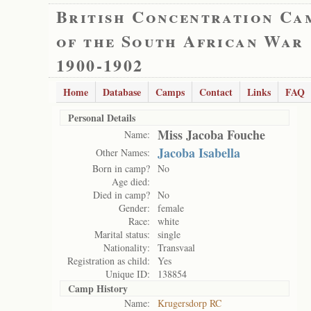
British Concentration Ca
of the South African War
1900-1902
Home
Database
Camps
Contact
Links
FAQ
Personal Details
Miss Jacoba Fouche
Name:
Jacoba Isabella
Other Names:
Born in camp?
No
Age died:
Died in camp?
No
Gender:
female
Race:
white
Marital status:
single
Nationality:
Transvaal
Registration as child:
Yes
Unique ID:
138854
Camp History
Name:
Krugersdorp RC