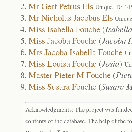
Mr Gert Petrus Els
Unique ID: 14
Mr Nicholas Jacobus Els
Unique
Miss Isabella Fouche
(
Isabella
Miss Jacoba Fouche
(
Jacoba I
Mrs Jacoba Isabella Fouche
Un
Miss Louisa Fouche
(
Josia
)
Un
Master Pieter M Fouche
(
Piet
Miss Susara Fouche
(
Susara 
Acknowledgments: The project was funded 
contents of the database. The help of the f