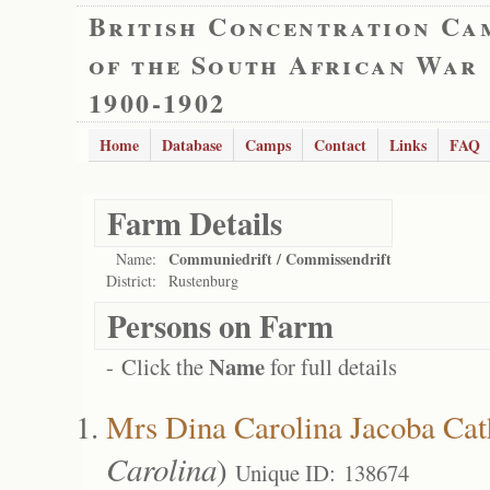
British Concentration Ca
of the South African War
1900-1902
Home
Database
Camps
Contact
Links
FAQ
Farm Details
Communiedrift / Commissendrift
Name:
District:
Rustenburg
Persons on Farm
Name
- Click the
for full details
Mrs Dina Carolina Jacoba Cat
Carolina
)
Unique ID: 138674