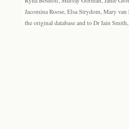
Ryna Boshoff, Murray Gorman, Janie Grob
Jacomina Roose, Elsa Strydom, Mary van Bl
the original database and to Dr Iain Smith,