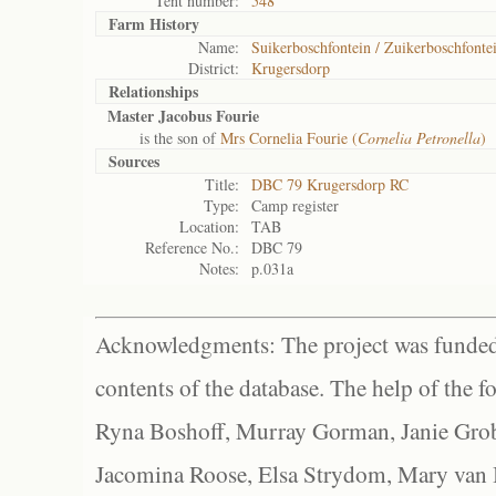
Tent number:
548
Farm History
Name:
Suikerboschfontein / Zuikerboschfonte
District:
Krugersdorp
Relationships
Master Jacobus Fourie
is the son of
Mrs Cornelia Fourie (
Cornelia Petronella
)
Sources
Title:
DBC 79 Krugersdorp RC
Type:
Camp register
Location:
TAB
Reference No.:
DBC 79
Notes:
p.031a
Acknowledgments: The project was funded 
contents of the database. The help of the f
Ryna Boshoff, Murray Gorman, Janie Grob
Jacomina Roose, Elsa Strydom, Mary van Bl