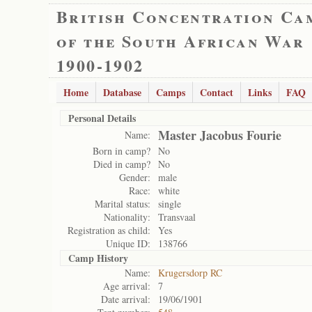
British Concentration Ca
of the South African War
1900-1902
Home
Database
Camps
Contact
Links
FAQ
Personal Details
Master Jacobus Fourie
Name:
Born in camp?
No
Died in camp?
No
Gender:
male
Race:
white
Marital status:
single
Nationality:
Transvaal
Registration as child:
Yes
Unique ID:
138766
Camp History
Name:
Krugersdorp RC
Age arrival:
7
Date arrival:
19/06/1901