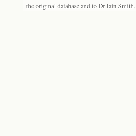
the original database and to Dr Iain Smith,