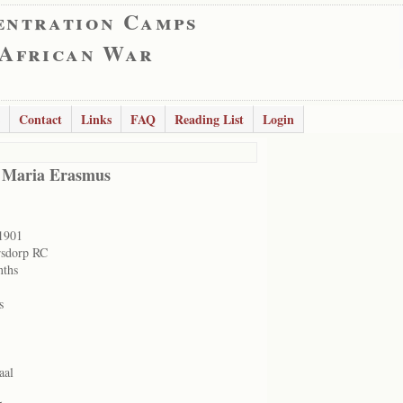
entration Camps
 African War
Contact
Links
FAQ
Reading List
Login
 Maria Erasmus
1901
rsdorp RC
nths
s
aal