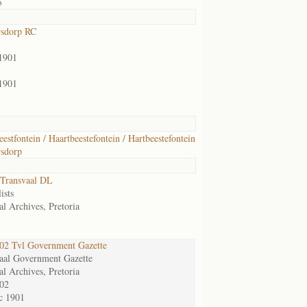
5
rsdorp RC
1901
1901
eestfontein / Haartbeestefontein / Hartbeestefontein
sdorp
Transvaal DL
ists
al Archives, Pretoria
2 Tvl Government Gazette
aal Government Gazette
al Archives, Pretoria
02
c 1901