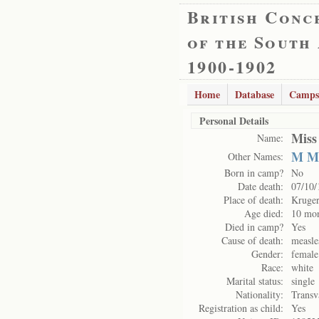
British Conc
of the South
1900-1902
Home
Database
Camps
Personal Details
Miss
Name:
M M
Other Names:
Born in camp?
No
Date death:
07/10/
Place of death:
Kruge
Age died:
10 mo
Died in camp?
Yes
Cause of death:
measle
Gender:
female
Race:
white
Marital status:
single
Nationality:
Transv
Registration as child:
Yes