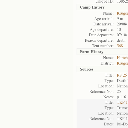
Unique ID:
13852
Camp History
Name:
Kruge
Age arrival:
9 m
Date arrival:
29/08/
Age departure:
10
Date departure:
07/10/
Reason departure:
death
Tent number:
568
Farm History
Name:
Harteb
District:
Kruger
Sources
Title:
RS 25 
Type:
Death l
Location:
Nation
Reference No.:
25
Notes:
p.116
Title:
TKP 10
Type:
Transv
Location:
Nation
Reference No.:
TKP 1
Dates:
Jul-De