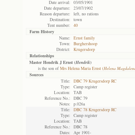
Date arrival:
03/05/1901
Date departure:
23/07/1902
Reason departure:
left, no rations
Destination:
town
Tent number:
40
Farm History
Name:
Ernst family
Town:
Burghershoop
District:
Krugersdorp
Relationships
Master Hendrik J Ernst (
)
Hendrik
is the son of
Mrs Helena Maria Ernst (
Helena Magdalen
Sources
Title:
DBC 79 Krugersdorp RC
Type:
Camp register
Location:
TAB
Reference No.:
DBC 79
Notes:
p.026a
Title:
DBC 78 Krugersdorp RC
Type:
Camp register
Location:
TAB
Reference No.:
DBC 78
Dates:
Apr 1901-