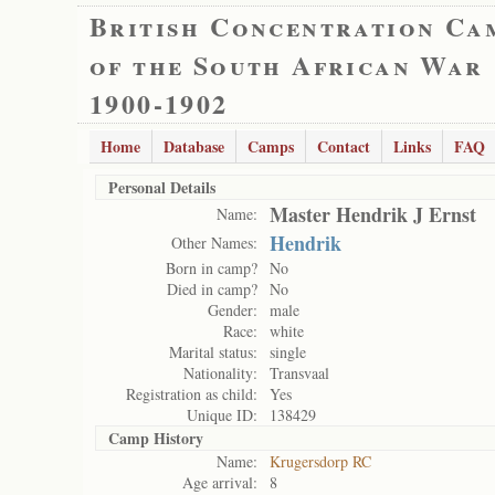
British Concentration Ca
of the South African War
1900-1902
Home
Database
Camps
Contact
Links
FAQ
Personal Details
Master Hendrik J Ernst
Name:
Hendrik
Other Names:
Born in camp?
No
Died in camp?
No
Gender:
male
Race:
white
Marital status:
single
Nationality:
Transvaal
Registration as child:
Yes
Unique ID:
138429
Camp History
Name:
Krugersdorp RC
Age arrival:
8