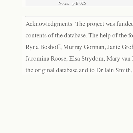
Notes:
p.E 026
Acknowledgments: The project was funded 
contents of the database. The help of the f
Ryna Boshoff, Murray Gorman, Janie Grob
Jacomina Roose, Elsa Strydom, Mary van Bl
the original database and to Dr Iain Smith,