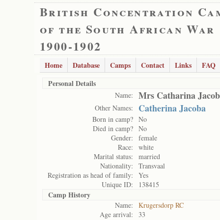
British Concentration Ca
of the South African War
1900-1902
Home
Database
Camps
Contact
Links
FAQ
Personal Details
Mrs Catharina Jacob
Name:
Catherina Jacoba
Other Names:
Born in camp?
No
Died in camp?
No
Gender:
female
Race:
white
Marital status:
married
Nationality:
Transvaal
Registration as head of family:
Yes
Unique ID:
138415
Camp History
Name:
Krugersdorp RC
Age arrival:
33