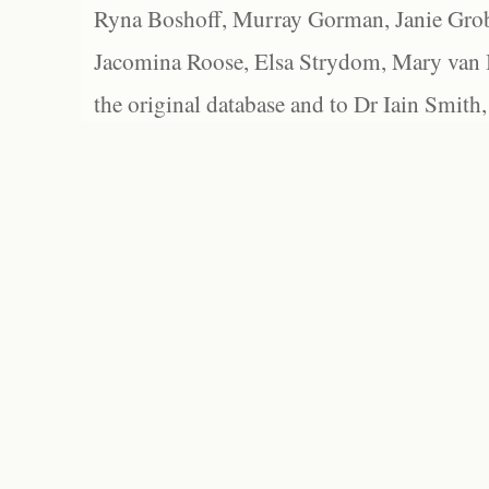
Ryna Boshoff, Murray Gorman, Janie Grob
Jacomina Roose, Elsa Strydom, Mary van Bl
the original database and to Dr Iain Smith,