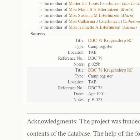
is the mother of
Master Jan Louis Esterhuizen (
Jan Lewi
is the mother of
Miss Maria S E Esterhuizen (
Maria
)
is the mother of
Miss Susanna M Esterhuizen (
Maria
)
is the mother of
Miss Catharina J Esterhuizen (
Catherina
is the mother of
Miss Jeannette A Esterhuizen (
Adrian
)
Sources
Title:
DBC 79 Krugersdorp RC
Type:
Camp register
Location:
TAB
Reference No.:
DBC 79
Notes:
p.025b
Title:
DBC 78 Krugersdorp RC
Type:
Camp register
Location:
TAB
Reference No.:
DBC 78
Dates:
Apr 1901-
Notes:
p.E 025
Acknowledgments: The project was funded 
contents of the database. The help of the f