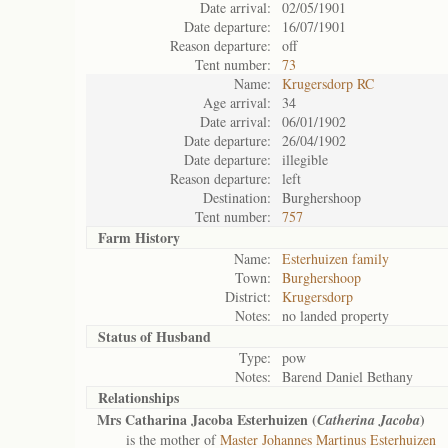
Date arrival:
02/05/1901
Date departure:
16/07/1901
Reason departure:
off
Tent number:
73
Name:
Krugersdorp RC
Age arrival:
34
Date arrival:
06/01/1902
Date departure:
26/04/1902
Date departure:
illegible
Reason departure:
left
Destination:
Burghershoop
Tent number:
757
Farm History
Name:
Esterhuizen family
Town:
Burghershoop
District:
Krugersdorp
Notes:
no landed property
Status of
Husband
Type:
pow
Notes:
Barend Daniel Bethany
Relationships
Mrs Catharina Jacoba Esterhuizen (
)
Catherina Jacoba
is the mother of
Master Johannes Martinus Esterhuizen