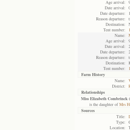
Age arrival:
Date arrival:
Date departure:
Reason departure:
Destination:
Tent number:
Name:
Age arrival:
Date arrival:
Date departure:
Reason departure:
Destination:
Tent number:
Farm History
Name:
District:
Relationships
Miss Elizabeth Combrinck 
is the daughter of
Mrs H
Sources
Title:
Type:
Location: