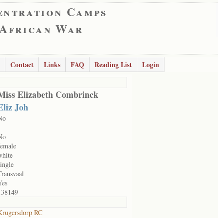
entration Camps
 African War
Contact
Links
FAQ
Reading List
Login
Miss Elizabeth Combrinck
Eliz Joh
No
No
female
white
single
Transvaal
Yes
138149
Krugersdorp RC