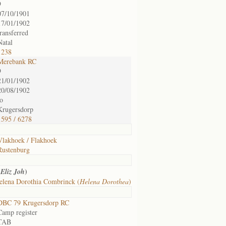
9
07/10/1901
17/01/1902
transferred
Natal
1238
Merebank RC
9
21/01/1902
20/08/1902
to
Krugersdorp
1595 / 6278
Vlakhoek / Flakhoek
Rustenburg
(
)
Eliz Joh
elena Dorothia Combrinck (
Helena Dorothea
)
DBC 79 Krugersdorp RC
Camp register
TAB