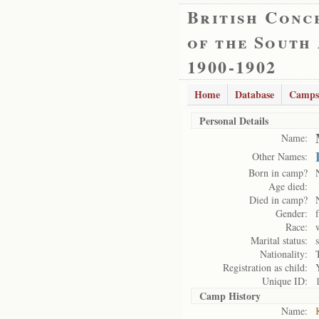
British Conc
of the South
1900-1902
Home
Database
Camps
Personal Details
Name:
Other Names:
Born in camp?
Age died:
Died in camp?
Gender:
Race:
Marital status:
Nationality:
Registration as child:
Unique ID:
Camp History
Name: