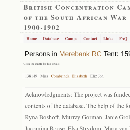
British Concentration Ca
of the South African War
1900-1902
Home
Database
Camps
Contact
Links
FAQ
Persons in
Merebank RC
Tent: 159
- Click the
Name
for full details
138149
Miss
Combrinck, Elizabeth
Eliz Joh
Acknowledgments: The project was funded 
contents of the database. The help of the f
Ryna Boshoff, Murray Gorman, Janie Grob
Jacomina Roose, Elsa Strydom, Mary van Bl