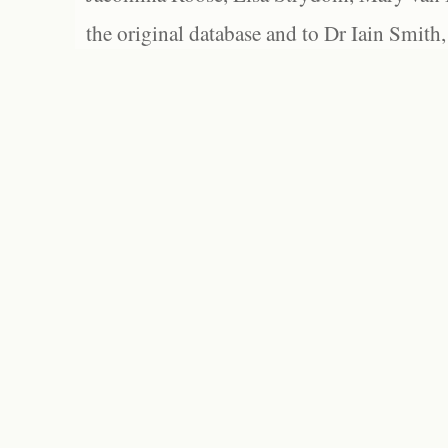
the original database and to Dr Iain Smith,