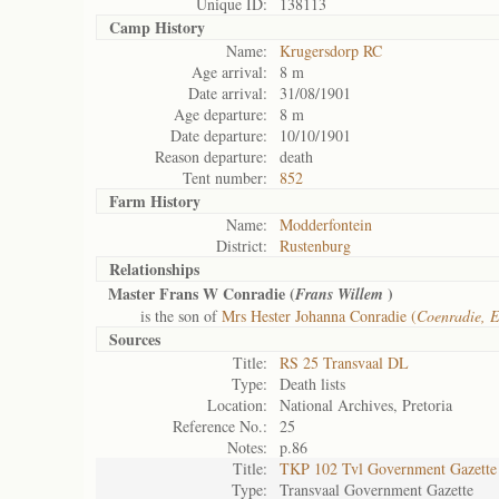
Unique ID:
138113
Camp History
Name:
Krugersdorp RC
Age arrival:
8 m
Date arrival:
31/08/1901
Age departure:
8 m
Date departure:
10/10/1901
Reason departure:
death
Tent number:
852
Farm History
Name:
Modderfontein
District:
Rustenburg
Relationships
Master Frans W Conradie (
)
Frans Willem
is the son of
Mrs Hester Johanna Conradie (
Coenradie, E
Sources
Title:
RS 25 Transvaal DL
Type:
Death lists
Location:
National Archives, Pretoria
Reference No.:
25
Notes:
p.86
Title:
TKP 102 Tvl Government Gazette
Type:
Transvaal Government Gazette