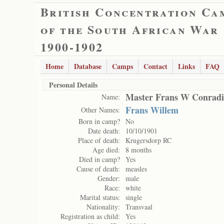
British Concentration Ca
of the South African War
1900-1902
Home
Database
Camps
Contact
Links
FAQ
Personal Details
Master Frans W Conradi
Name:
Frans Willem
Other Names:
Born in camp?
No
Date death:
10/10/1901
Place of death:
Krugersdorp RC
Age died:
8 months
Died in camp?
Yes
Cause of death:
measles
Gender:
male
Race:
white
Marital status:
single
Nationality:
Transvaal
Registration as child:
Yes