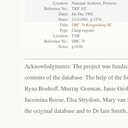
Location:
National Archives, Pretoria
Reference No.:
TKP 102
Dates:
Jul-Dec 1901
Notes:
1/11/1901, p.1576
Title:
DBC 79 Krugersdorp RC
Type:
Camp register
Location:
TAB
Reference No.:
DBC 79
Notes:
p.018b
Acknowledgments: The project was funded 
contents of the database. The help of the f
Ryna Boshoff, Murray Gorman, Janie Grob
Jacomina Roose, Elsa Strydom, Mary van Bl
the original database and to Dr Iain Smith,