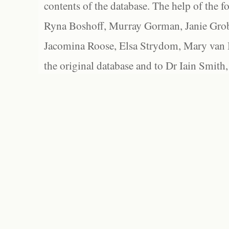
contents of the database. The help of the f
Ryna Boshoff, Murray Gorman, Janie Grob
Jacomina Roose, Elsa Strydom, Mary van Bl
the original database and to Dr Iain Smith,