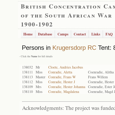
British Concentration Ca
of the South African War
1900-1902
Home
Database
Camps
Contact
Links
FAQ
Persons in
Krugersdorp RC
Tent: 
- Click the
Name
for full details
138032
Mr
Cloete, Andries Jacobus
138111
Miss
Conradie, Aletta
Coenradie, Alitha
138113
Master
Conradie, Frans W
Frans Willem
138112
Miss
Conradie, Hester J
Coenradie, Hester
138109
Mrs
Conradie, Hester Johanna
Coenradie, Ester 
138110
Miss
Conradie, Magdalena
Coenradie, Magd 
Acknowledgments: The project was funded 