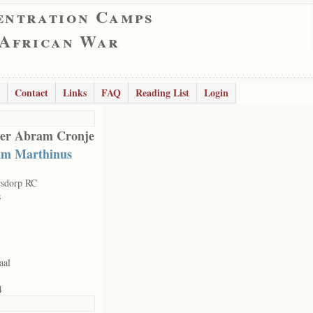
entration Camps
 African War
Contact
Links
FAQ
Reading List
Login
er Abram Cronje
m Marthinus
rsdorp RC
s
aal
4