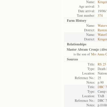
Name:
Kruge
Age arrival:
3
Date arrival:
19/06/
Tent number:
374
Farm History
Name:
Waterv
District:
Rusten
Name:
Waterf
District:
Kruger
Relationships
Master Abram Cronje (
Abr
is the son of
Mrs Anna C
Sources
Title:
RS 25 
Type:
Death l
Location:
Nation
Reference No.:
25
Notes:
p.90
Title:
DBC 7
Type:
Camp r
Location:
TAB
Reference No.:
DBC 7
Notes:
p.016b