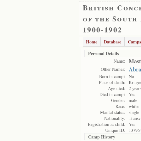
British Conc
of the South
1900-1902
Home
Database
Camps
Personal Details
Mast
Name:
Abra
Other Names:
Born in camp?
No
Place of death:
Kruge
Age died:
2 year
Died in camp?
Yes
Gender:
male
Race:
white
Marital status:
single
Nationality:
Transv
Registration as child:
Yes
Unique ID:
13796
Camp History