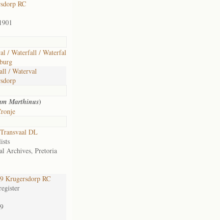
rsdorp RC
1901
al / Waterfall / Waterfal
burg
all / Waterval
sdorp
)
am Marthinus
ronje
Transvaal DL
ists
al Archives, Pretoria
9 Krugersdorp RC
egister
9