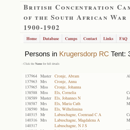
British Concentration Ca
of the South African War
1900-1902
Home
Database
Camps
Contact
Links
FAQ
Persons in
Krugersdorp RC
Tent: 
- Click the
Name
for full details
137964
Master
Cronje, Abram
A
137963
Mrs
Cronje, Anna
137965
Miss
Cronje, Johanna
138588
Miss
Els, Cornelia
Co
138589
Master
Els, Johannes N
J
138587
Mrs
Els, Maria Cath
Ma
138590
Miss
Els, Wilhelimina
140315
Mr
Labuschagne, Coenraad C A
Co
140316
Mrs
Labuschagne, Magdalena A
M
140317
Labuschagne, N J S