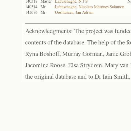
140318
Master
Labuschagne, N J S
N
140314
Mr
Labuschagne, Nicolaas Johannes Salomon
141676
Mr
Oosthuizen, Jan Adrian
Acknowledgments: The project was funded 
contents of the database. The help of the f
Ryna Boshoff, Murray Gorman, Janie Grob
Jacomina Roose, Elsa Strydom, Mary van Bl
the original database and to Dr Iain Smith,