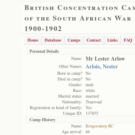
British Concentration Ca
of the South African War
1900-1902
Home
Database
Camps
Contact
Links
FAQ
Personal Details
Mr Lester Arlow
Name:
Arlois, Nester
Other Names:
Born in camp?
No
Died in camp?
No
Gender:
male
Race:
white
Marital status:
married
Nationality:
Transvaal
Registration as head of family:
Yes
Unique ID:
137855
Camp History
Name:
Krugersdorp RC
Age arrival:
66