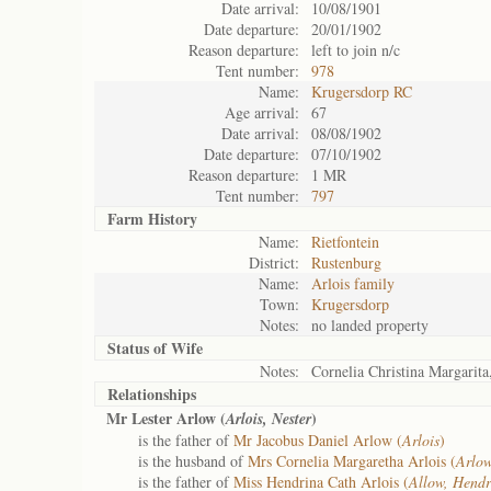
Date arrival:
10/08/1901
Date departure:
20/01/1902
Reason departure:
left to join n/c
Tent number:
978
Name:
Krugersdorp RC
Age arrival:
67
Date arrival:
08/08/1902
Date departure:
07/10/1902
Reason departure:
1 MR
Tent number:
797
Farm History
Name:
Rietfontein
District:
Rustenburg
Name:
Arlois family
Town:
Krugersdorp
Notes:
no landed property
Status of
Wife
Notes:
Cornelia Christina Margarit
Relationships
Mr Lester Arlow (
)
Arlois, Nester
is the father of
Mr Jacobus Daniel Arlow (
Arlois
)
is the husband of
Mrs Cornelia Margaretha Arlois (
Arlow
is the father of
Miss Hendrina Cath Arlois (
Allow, Hendr