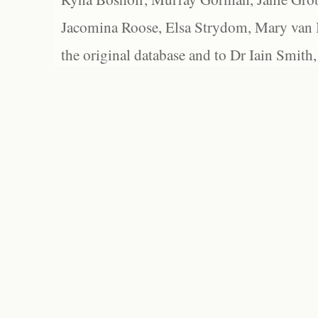
Jacomina Roose, Elsa Strydom, Mary van Bl
the original database and to Dr Iain Smith,