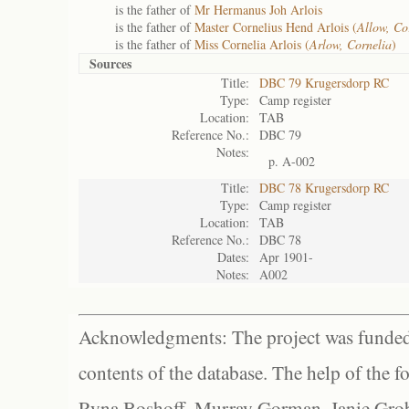
is the father of
Mr Hermanus Joh Arlois
is the father of
Master Cornelius Hend Arlois (
Allow, Co
is the father of
Miss Cornelia Arlois (
Arlow, Cornelia
)
Sources
Title:
DBC 79 Krugersdorp RC
Type:
Camp register
Location:
TAB
Reference No.:
DBC 79
Notes:
p. A-002
Title:
DBC 78 Krugersdorp RC
Type:
Camp register
Location:
TAB
Reference No.:
DBC 78
Dates:
Apr 1901-
Notes:
A002
Acknowledgments: The project was funded 
contents of the database. The help of the f
Ryna Boshoff, Murray Gorman, Janie Grob