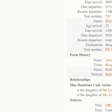
Date arrival:
08/0
Date departure:
07/1
Reason departure:
1 M
Tent number:
797
Name:
Kler
Age arrival:
25
Date arrival:
12/0
Date departure:
05/0
Reason departure:
tran
Destination:
Kru
Tent number:
RT 
Farm History
Name:
Arlo
Town:
Krug
Name:
Riet
District:
Rust
Relationships
Miss Hendrina Cath Arlois 
is the daughter of
Mr Le
is the daughter of
Mrs Co
Sources
Title:
DBC
Type:
Camp