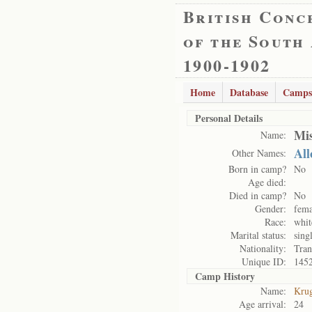
British Conc
of the South
1900-1902
Home
Database
Camps
Personal Details
Mis
Name:
All
Other Names:
Born in camp?
No
Age died:
Died in camp?
No
Gender:
fema
Race:
whit
Marital status:
sing
Nationality:
Tran
Unique ID:
145
Camp History
Name:
Kru
Age arrival:
24