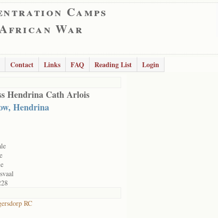
entration Camps
 African War
Contact
Links
FAQ
Reading List
Login
s Hendrina Cath Arlois
ow, Hendrina
le
e
le
svaal
228
gersdorp RC