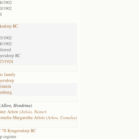
8/1902
0/1902
R
ksdorp RC
3/1902
8/1902
sferred
gersdorp RC
87/1924
is family
ersdorp
fontein
enburg
(
)
Allow, Hendrina
ster Arlow (
Arlois, Nester
)
rnelia Margaretha Arlois (
Arlow, Cornelia
)
 78 Krugersdorp RC
 register