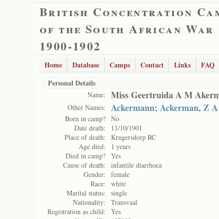
British Concentration Ca
of the South African War
1900-1902
Home
Database
Camps
Contact
Links
FAQ
Personal Details
Miss Geertruida A M Aker
Name:
Ackermann; Ackerman, Z A
Other Names:
Born in camp?
No
Date death:
11/10/1901
Place of death:
Krugersdorp RC
Age died:
1 years
Died in camp?
Yes
Cause of death:
infantile diarrhoea
Gender:
female
Race:
white
Marital status:
single
Nationality:
Transvaal
Registration as child:
Yes