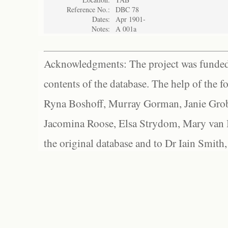
Reference No.:
DBC 78
Dates:
Apr 1901-
Notes:
A 001a
Acknowledgments: The project was funded 
contents of the database. The help of the f
Ryna Boshoff, Murray Gorman, Janie Grob
Jacomina Roose, Elsa Strydom, Mary van Bl
the original database and to Dr Iain Smith,