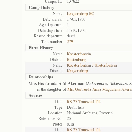
Unique ID:
137822
Camp History
Name:
Krugersdorp RC
Date arrival:
17/05/1901
Age departure:
1
Date departure:
11/10/1901
Reason departure:
death
Tent number:
279
Farm History
Name:
Koesterfontein
District:
Rustenburg
Name:
Koesterfontein / Kosterfontein
District:
Krugersdorp
Relationships
Miss Geertruida A M Akerman (
Ackermann; Ackerman, Z
is the daughter of
Mrs Gertruida Anna Magdalena Akerm
Sources
Title:
RS 25 Transvaal DL
Type:
Death lists
Location:
National Archives, Pretoria
Reference No.:
25
Notes:
p.1a
Title:
RS 25 Transvaal DL