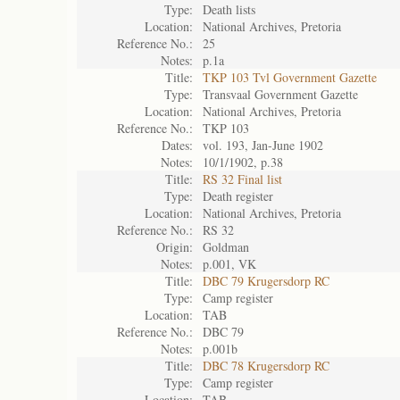
Type:
Death lists
Location:
National Archives, Pretoria
Reference No.:
25
Notes:
p.1a
Title:
TKP 103 Tvl Government Gazette
Type:
Transvaal Government Gazette
Location:
National Archives, Pretoria
Reference No.:
TKP 103
Dates:
vol. 193, Jan-June 1902
Notes:
10/1/1902, p.38
Title:
RS 32 Final list
Type:
Death register
Location:
National Archives, Pretoria
Reference No.:
RS 32
Origin:
Goldman
Notes:
p.001, VK
Title:
DBC 79 Krugersdorp RC
Type:
Camp register
Location:
TAB
Reference No.:
DBC 79
Notes:
p.001b
Title:
DBC 78 Krugersdorp RC
Type:
Camp register
Location:
TAB