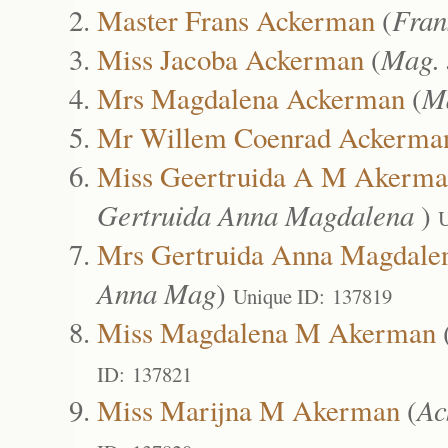
Master Frans Ackerman
(
Fran
Miss Jacoba Ackerman
(
Mag.
Mrs Magdalena Ackerman
(
M
Mr Willem Coenrad Ackerma
Miss Geertruida A M Akerm
Gertruida Anna Magdalena
)
U
Mrs Gertruida Anna Magdale
Anna Mag
)
Unique ID: 137819
Miss Magdalena M Akerman
ID: 137821
Miss Marijna M Akerman
(
Ac