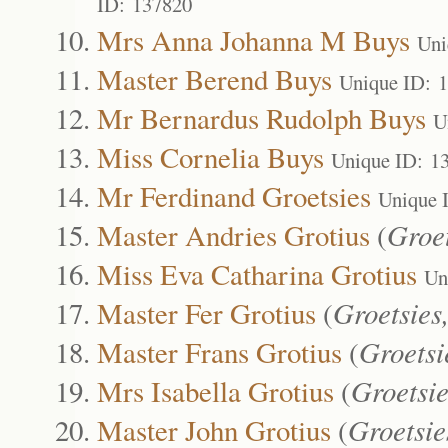
ID: 137820
Mrs Anna Johanna M Buys
Uni
Master Berend Buys
Unique ID: 
Mr Bernardus Rudolph Buys
U
Miss Cornelia Buys
Unique ID: 1
Mr Ferdinand Groetsies
Unique 
Master Andries Grotius
(
Groet
Miss Eva Catharina Grotius
Un
Master Fer Grotius
(
Groetsies
Master Frans Grotius
(
Groetsi
Mrs Isabella Grotius
(
Groetsie
Master John Grotius
(
Groetsie