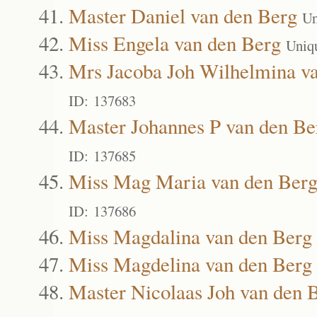
Master Daniel van den Berg
Un
Miss Engela van den Berg
Uniq
Mrs Jacoba Joh Wilhelmina v
ID: 137683
Master Johannes P van den Be
ID: 137685
Miss Mag Maria van den Ber
ID: 137686
Miss Magdalina van den Berg
Miss Magdelina van den Berg
Master Nicolaas Joh van den 