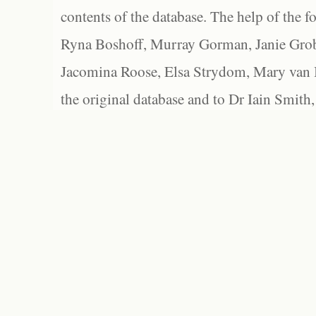
contents of the database. The help of the f
Ryna Boshoff, Murray Gorman, Janie Grob
Jacomina Roose, Elsa Strydom, Mary van Bl
the original database and to Dr Iain Smith,