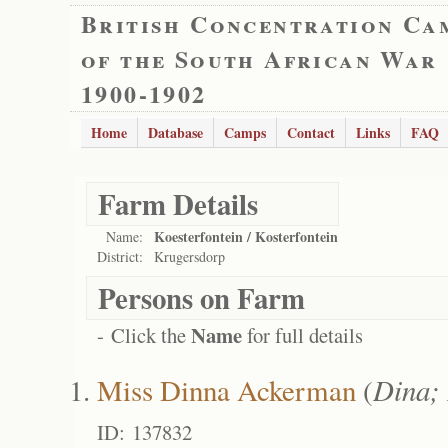
British Concentration Ca
of the South African War
1900-1902
Home
Database
Camps
Contact
Links
FAQ
Farm Details
Koesterfontein / Kosterfontein
Name:
District:
Krugersdorp
Persons on Farm
Name
- Click the
for full details
Miss Dinna Ackerman
(
Dina;
ID: 137832