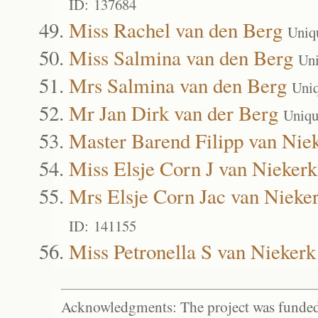
ID: 137684
Miss Rachel van den Berg
Uniq
Miss Salmina van den Berg
Un
Mrs Salmina van den Berg
Uni
Mr Jan Dirk van der Berg
Uniqu
Master Barend Filipp van Nie
Miss Elsje Corn J van Niekerk
Mrs Elsje Corn Jac van Nieke
ID: 141155
Miss Petronella S van Niekerk
Acknowledgments: The project was funded 