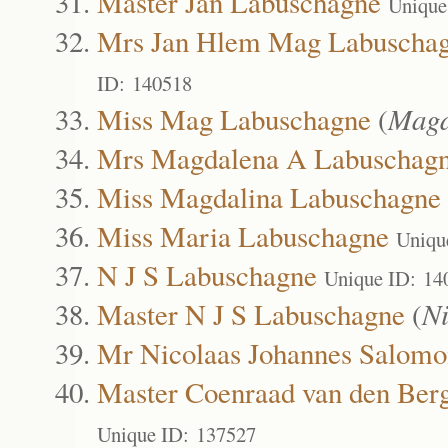
Master Jan Labuschagne
Unique
Mrs Jan Hlem Mag Labuscha
ID: 140518
Miss Mag Labuschagne
(
Magd
Mrs Magdalena A Labuschag
Miss Magdalina Labuschagne
Miss Maria Labuschagne
Uniqu
N J S Labuschagne
Unique ID: 14
Master N J S Labuschagne
(
N
Mr Nicolaas Johannes Salom
Master Coenraad van den Ber
Unique ID: 137527