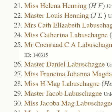
Miss Helena Henning
(
H F
)
Un
Master Louis Henning
(
J L
)
U
Mrs Cath Elizabeth Labuscha
Miss Catherina Labuschagne
(
Mr Coenraad C A Labuschag
ID: 140315
Master Daniel Labuschagne
Un
Miss Francina Johanna Magda
Miss H Mag Labuschagne
(
He
Master Jacob Labuschagne
Uni
Miss Jacoba Mag Labuschagn