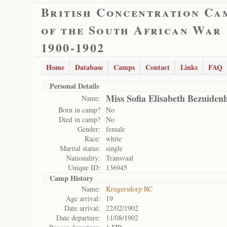
British Concentration Ca
of the South African War
1900-1902
Home
Database
Camps
Contact
Links
FAQ
Personal Details
Miss Sofia Elisabeth Bezuiden
Name:
Born in camp?
No
Died in camp?
No
Gender:
female
Race:
white
Marital status:
single
Nationality:
Transvaal
Unique ID:
136945
Camp History
Name:
Krugersdorp RC
Age arrival:
19
Date arrival:
22/02/1902
Date departure:
11/08/1902