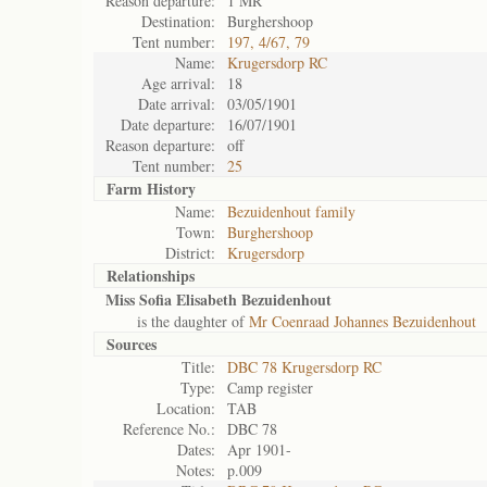
Reason departure:
1 MR
Destination:
Burghershoop
Tent number:
197, 4/67, 79
Name:
Krugersdorp RC
Age arrival:
18
Date arrival:
03/05/1901
Date departure:
16/07/1901
Reason departure:
off
Tent number:
25
Farm History
Name:
Bezuidenhout family
Town:
Burghershoop
District:
Krugersdorp
Relationships
Miss Sofia Elisabeth Bezuidenhout
is the daughter of
Mr Coenraad Johannes Bezuidenhout
Sources
Title:
DBC 78 Krugersdorp RC
Type:
Camp register
Location:
TAB
Reference No.:
DBC 78
Dates:
Apr 1901-
Notes:
p.009