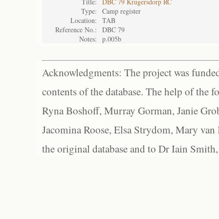
Title:
DBC 79 Krugersdorp RC
Type:
Camp register
Location:
TAB
Reference No.:
DBC 79
Notes:
p.005b
Acknowledgments: The project was funded 
contents of the database. The help of the f
Ryna Boshoff, Murray Gorman, Janie Grob
Jacomina Roose, Elsa Strydom, Mary van Bl
the original database and to Dr Iain Smith,