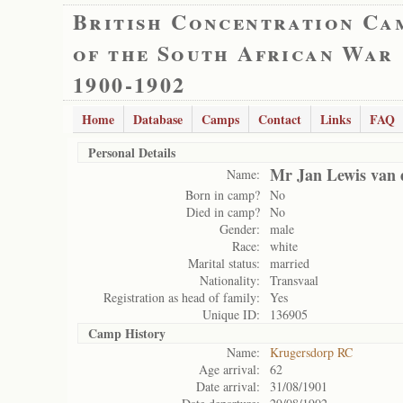
British Concentration Ca
of the South African War
1900-1902
Home
Database
Camps
Contact
Links
FAQ
Personal Details
Mr Jan Lewis van 
Name:
Born in camp?
No
Died in camp?
No
Gender:
male
Race:
white
Marital status:
married
Nationality:
Transvaal
Registration as head of family:
Yes
Unique ID:
136905
Camp History
Name:
Krugersdorp RC
Age arrival:
62
Date arrival:
31/08/1901