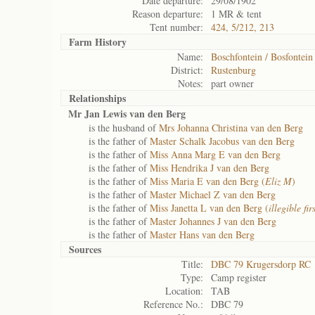
Date departure:
29/08/1902
Reason departure:
1 MR & tent
Tent number:
424, 5/212, 213
Farm History
Name:
Boschfontein / Bosfontein
District:
Rustenburg
Notes:
part owner
Relationships
Mr Jan Lewis van den Berg
is the husband of
Mrs Johanna Christina van den Berg
is the father of
Master Schalk Jacobus van den Berg
is the father of
Miss Anna Marg E van den Berg
is the father of
Miss Hendrika J van den Berg
is the father of
Miss Maria E van den Berg (
Eliz M
)
is the father of
Master Michael Z van den Berg
is the father of
Miss Janetta L van den Berg (
illegible fi
is the father of
Master Johannes J van den Berg
is the father of
Master Hans van den Berg
Sources
Title:
DBC 79 Krugersdorp RC
Type:
Camp register
Location:
TAB
Reference No.:
DBC 79