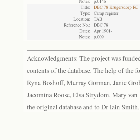
Notes:
p.014b
Title:
DBC 78 Krugersdorp RC
Type:
Camp register
Location:
TAB
Reference No.:
DBC 78
Dates:
Apr 1901-
Notes:
p.009
Acknowledgments: The project was funded 
contents of the database. The help of the f
Ryna Boshoff, Murray Gorman, Janie Grob
Jacomina Roose, Elsa Strydom, Mary van Bl
the original database and to Dr Iain Smith,