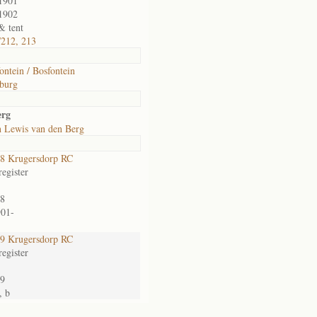
1901
1902
& tent
/212, 213
ontein / Bosfontein
burg
erg
n Lewis van den Berg
8 Krugersdorp RC
egister
8
901-
9 Krugersdorp RC
egister
9
, b