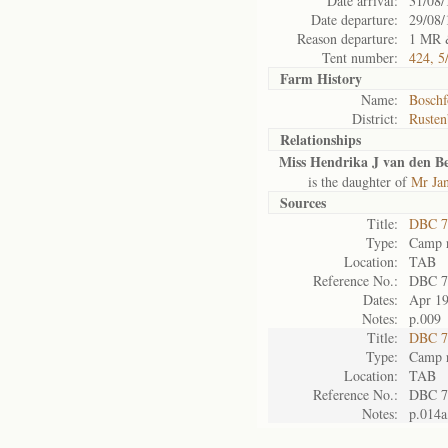
Date arrival:
31/08/
Date departure:
29/08/
Reason departure:
1 MR 
Tent number:
424, 5
Farm History
Name:
Boschf
District:
Rusten
Relationships
Miss Hendrika J van den B
is the daughter of
Mr Ja
Sources
Title:
DBC 7
Type:
Camp r
Location:
TAB
Reference No.:
DBC 7
Dates:
Apr 1
Notes:
p.009
Title:
DBC 7
Type:
Camp r
Location:
TAB
Reference No.:
DBC 7
Notes:
p.014a