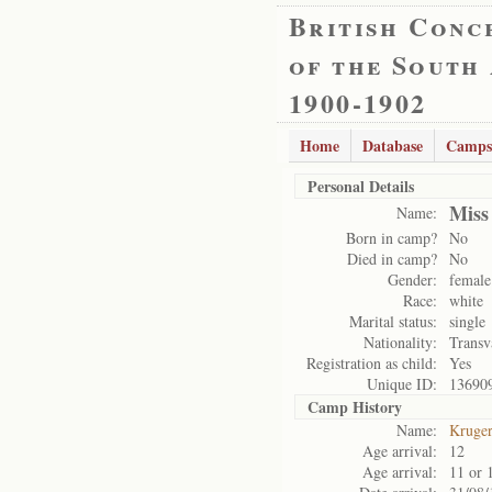
British Conc
of the South
1900-1902
Home
Database
Camps
Personal Details
Miss
Name:
Born in camp?
No
Died in camp?
No
Gender:
female
Race:
white
Marital status:
single
Nationality:
Transv
Registration as child:
Yes
Unique ID:
13690
Camp History
Name:
Kruge
Age arrival:
12
Age arrival:
11 or 