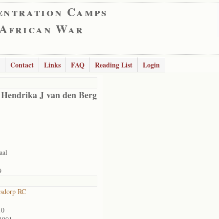
entration Camps
 African War
Contact
Links
FAQ
Reading List
Login
 Hendrika J van den Berg
aal
9
rsdorp RC
10