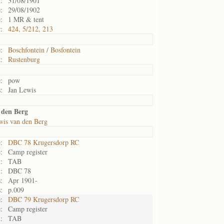
:
31/08/1901
:
29/08/1902
:
1 MR & tent
:
424, 5/212, 213
:
Boschfontein / Bosfontein
:
Rustenburg
:
pow
:
Jan Lewis
 den Berg
wis van den Berg
:
DBC 78 Krugersdorp RC
:
Camp register
:
TAB
:
DBC 78
:
Apr 1901-
:
p.009
:
DBC 79 Krugersdorp RC
:
Camp register
:
TAB