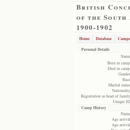
British Conc
of the South
1900-1902
Home
Database
Camps
Personal Details
Name
Born in camp
Died in camp
Gender
Race
Marital status
Nationality
Registration as head of family
Unique ID
Camp History
Name
Age arrival
Age arrival