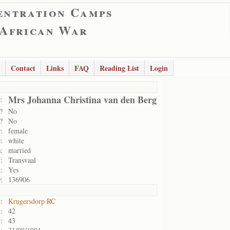
entration Camps
 African War
Contact
Links
FAQ
Reading List
Login
Mrs Johanna Christina van den Berg
:
?
No
?
No
:
female
:
white
:
married
:
Transvaal
:
Yes
:
136906
:
Krugersdorp RC
:
42
:
43