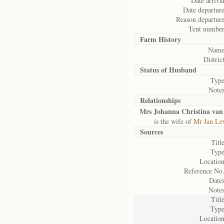
Date arrival
Date departure
Reason departure
Tent number
Farm History
Name
District
Status of
Husband
Type
Notes
Relationships
Mrs Johanna Christina van
is the wife of
Mr Jan Le
Sources
Title
Type
Location
Reference No.
Dates
Notes
Title
Type
Location