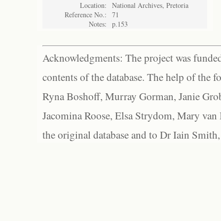
Location:
National Archives, Pretoria
Reference No.:
71
Notes:
p.153
Acknowledgments: The project was funded 
contents of the database. The help of the f
Ryna Boshoff, Murray Gorman, Janie Grob
Jacomina Roose, Elsa Strydom, Mary van Bl
the original database and to Dr Iain Smith,