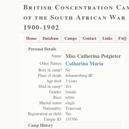
British Concentration Ca
of the South African War
1900-1902
Home
Database
Camps
Contact
Links
FAQ
Personal Details
Miss Catherina Potgieter
Name:
Catharina Maria
Other Names:
Born in camp?
No
Place of death:
Johannesburg RC
Age died:
3 years
Died in camp?
Yes
Gender:
female
Race:
white
Marital status:
single
Nationality:
Transvaal
Registration as child:
Yes
Unique ID:
135306
Camp History