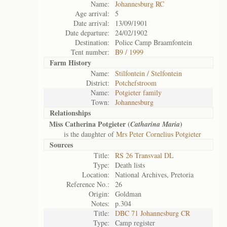
Name:
Johannesburg RC
Age arrival:
5
Date arrival:
13/09/1901
Date departure:
24/02/1902
Destination:
Police Camp Braamfontein
Tent number:
B9 / 1999
Farm History
Name:
Stilfontein / Stelfontein
District:
Potchefstroom
Name:
Potgieter family
Town:
Johannesburg
Relationships
Miss Catherina Potgieter (
)
Catharina Maria
is the daughter of
Mrs Peter Cornelius Potgieter
Sources
Title:
RS 26 Transvaal DL
Type:
Death lists
Location:
National Archives, Pretoria
Reference No.:
26
Origin:
Goldman
Notes:
p.304
Title:
DBC 71 Johannesburg CR
Type:
Camp register