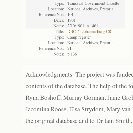
Type:
Transvaal Government Gazette
Location:
National Archives, Pretoria
Reference No.:
101
Dates:
1901
Notes:
2/10/1901, p.1461
Title:
DBC 71 Johannesburg CR
Type:
Camp register
Location:
National Archives, Pretoria
Reference No.:
71
Notes:
p.136
Acknowledgments: The project was funded 
contents of the database. The help of the f
Ryna Boshoff, Murray Gorman, Janie Grob
Jacomina Roose, Elsa Strydom, Mary van Bl
the original database and to Dr Iain Smith,