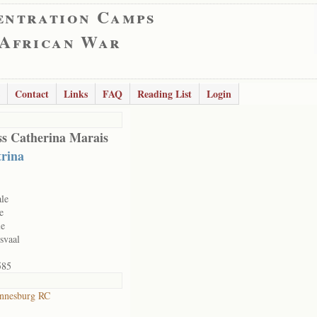
entration Camps
 African War
Contact
Links
FAQ
Reading List
Login
s Catherina Marais
rina
le
e
le
svaal
585
nnesburg RC