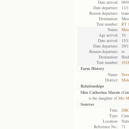
Date arrival:
09/0
Date departure:
11/1
Reason departure:
tran
Destination:
Mer
Tent number:
RT 
Name:
Mer
Age arrival:
10
Date arrival:
15/1
Date departure:
29/1
Reason departure:
to
Destination:
Heid
Tent number:
1018
Farm History
Name:
Door
District:
Mid
Relationships
Miss Catherina Marais (
Cat
is the daughter of
Mrs Ma
Sources
Title:
DBC
Type:
Camp
Location:
Nati
Reference No.:
71