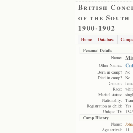
British Conc
of the South
1900-1902
Home
Database
Camps
Personal Details
Mis
Name:
Cat
Other Names:
Born in camp?
No
Died in camp?
No
Gender:
fema
Race:
whit
Marital status:
sing
Nationality:
Tran
Registration as child:
Yes
Unique ID:
134
Camp History
Name:
Joha
Age arrival:
11