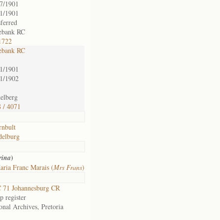
7/1901
1/1901
sferred
ebank RC
1722
ebank RC
1/1901
1/1902
elberg
 / 4071
nbult
delburg
)
rina
ria Franc Marais (
Mrs Frans
)
 71 Johannesburg CR
 register
onal Archives, Pretoria