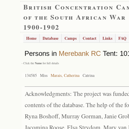
British Concentration Ca
of the South African War
1900-1902
Home
Database
Camps
Contact
Links
FAQ
Persons in
Merebank RC
Tent: 101
- Click the
Name
for full details
134585
Miss
Marais, Catherina
Catrina
Acknowledgments: The project was funded 
contents of the database. The help of the f
Ryna Boshoff, Murray Gorman, Janie Grob
Jacomina Roose, Elsa Strydom, Mary van Bl