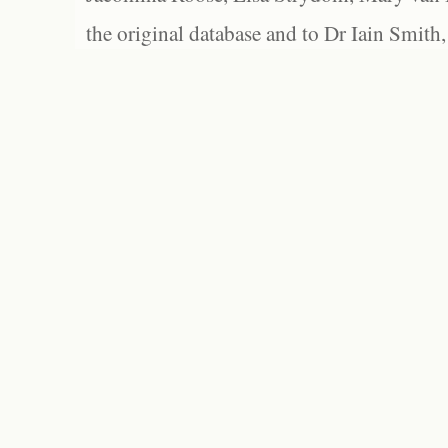
the original database and to Dr Iain Smith,