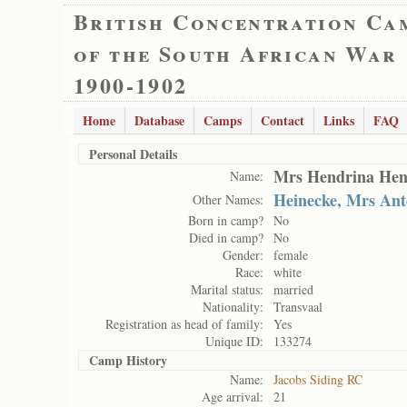
British Concentration Ca
of the South African War
1900-1902
Home
Database
Camps
Contact
Links
FAQ
Personal Details
Mrs Hendrina Hen
Name:
Heinecke, Mrs Ant
Other Names:
Born in camp?
No
Died in camp?
No
Gender:
female
Race:
white
Marital status:
married
Nationality:
Transvaal
Registration as head of family:
Yes
Unique ID:
133274
Camp History
Name:
Jacobs Siding RC
Age arrival:
21