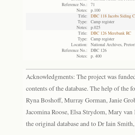
Reference No.:
71
Notes:
p.100
Title:
DBC 118 Jacobs Siding 
Type:
Camp register
Notes:
p.025
Title:
DBC 126 Merebank RC
Type:
Camp register
Location:
National Archives, Pretor
Reference No.:
DBC 126
Notes:
p. 400
Acknowledgments: The project was funded 
contents of the database. The help of the f
Ryna Boshoff, Murray Gorman, Janie Grob
Jacomina Roose, Elsa Strydom, Mary van Bl
the original database and to Dr Iain Smith,