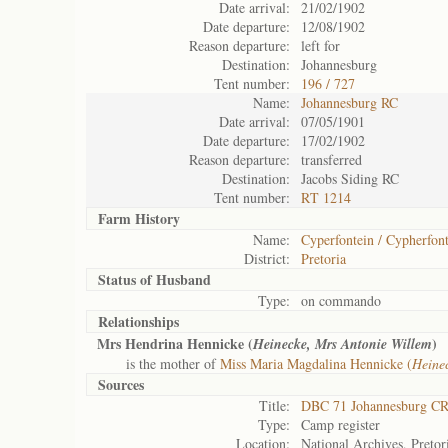
Date arrival:
21/02/1902
Date departure:
12/08/1902
Reason departure:
left for
Destination:
Johannesburg
Tent number:
196 / 727
Name:
Johannesburg RC
Date arrival:
07/05/1901
Date departure:
17/02/1902
Reason departure:
transferred
Destination:
Jacobs Siding RC
Tent number:
RT 1214
Farm History
Name:
Cyperfontein / Cypherfont
District:
Pretoria
Status of
Husband
Type:
on commando
Relationships
Mrs Hendrina Hennicke (
)
Heinecke, Mrs Antonie Willem
is the mother of
Miss Maria Magdalina Hennicke (
Heine
Sources
Title:
DBC 71 Johannesburg C
Type:
Camp register
Location:
National Archives, Pretor